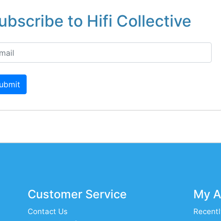
ubscribe to Hifi Collective
ubmit
Customer Service
My A
Contact Us
Recentl