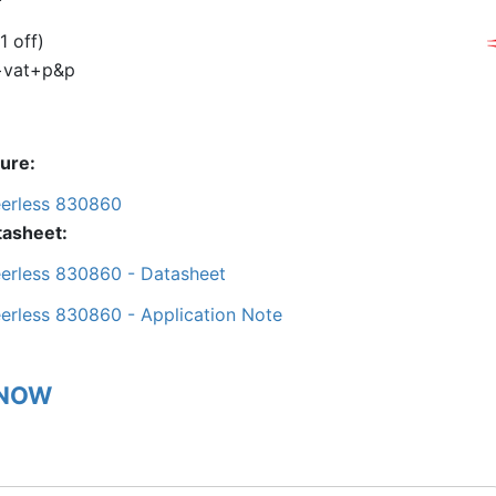
1 off)
+vat+p&p
ture
erless 830860
tasheet
erless 830860 - Datasheet
erless 830860 - Application Note
 NOW