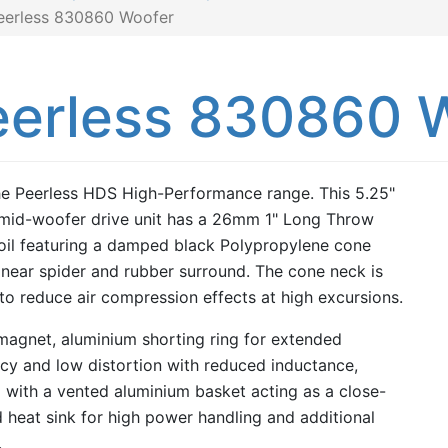
eerless 830860 Woofer
eerless 830860 
e Peerless HDS High-Performance range. This 5.25"
id-woofer drive unit has a 26mm 1" Long Throw
oil featuring a damped black Polypropylene cone
linear spider and rubber surround. The cone neck is
to reduce air compression effects at high excursions.
 magnet, aluminium shorting ring for extended
cy and low distortion with reduced inductance,
d with a vented aluminium basket acting as a close-
 heat sink for high power handling and additional
.