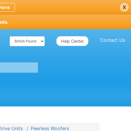
x
here
ada.
Contact Us
Help Center
Drive Units
Peerless Woofers