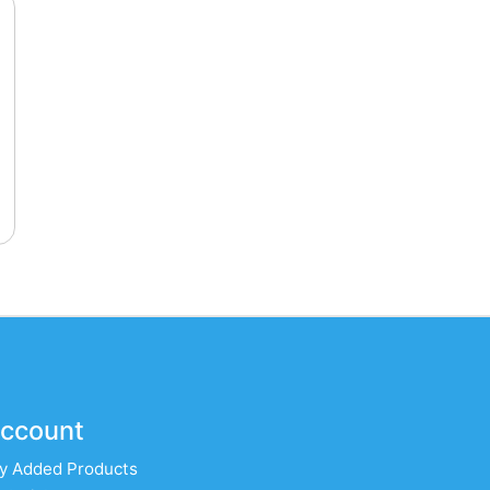
ccount
y Added Products