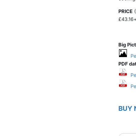
PRICE
(
£43.16
Big Pic
Pe
PDF da
Pe
Pe
BUY