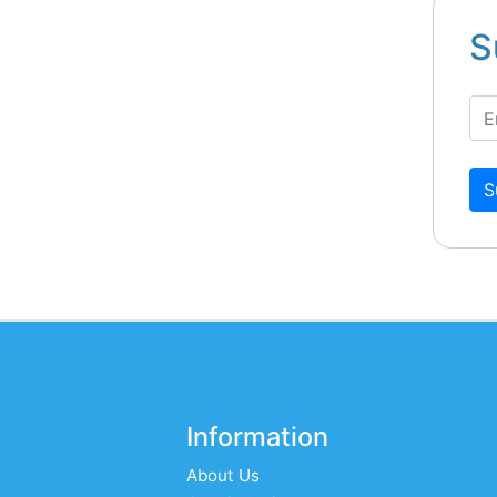
S
S
Information
About Us