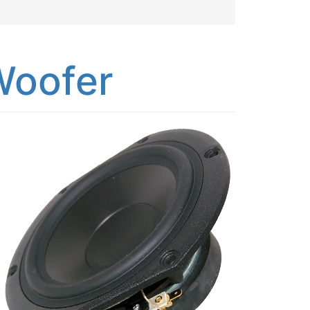
Woofer