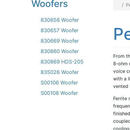
Woofers
P
830656 Woofer
P
830657 Woofer
830669 Woofer
830860 Woofer
From th
830869 HDS-205
8-ohm m
voice c
835026 Woofer
with a 
S00106 Woofer
vented 
S00108 Woofer
Ferrite
frequen
finishe
coupled
cooling