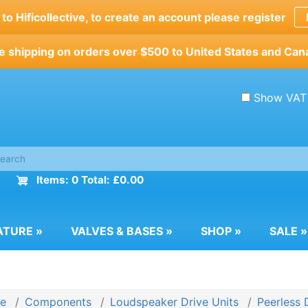
o Hificollective, to create an account please register
e shipping on orders over $500 to United States and Can
Show VAT
Items: 0 Total: £0.00
ATURE
»
VALVES & BASES
»
SHOP
»
SALE
»
e
Components
Loudspeaker Drive Units
Peerless 