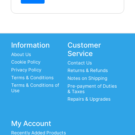
Information
Customer
Service
About Us
Cookie Policy
Contact Us
Privacy Policy
Returns & Refunds
Terms & Conditions
Notes on Shipping
Terms & Conditions of
Pre-payment of Duties
Use
& Taxes
Repairs & Upgrades
My Account
Recently Added Products