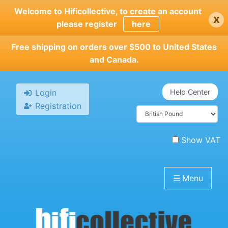
Skip
Welcome to Hificollective, to create an account
x
to
please register
here
main
content
Free shipping on orders over $500 to United States
and Canada.
Login
Help Center
Registration
Show VAT
☰
Menu