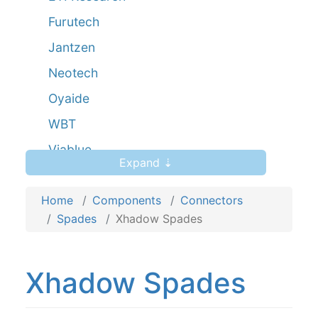
Furutech
Jantzen
Neotech
Oyaide
WBT
Viablue
Expand ⇣
Viborg
Home
Yarbo
Components
Connectors
Spades
Xhadow Spades
Xhadow
Xhadow Spades