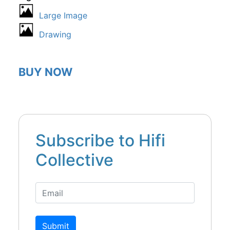
Large Image
Drawing
BUY NOW
Subscribe to Hifi
Collective
Submit