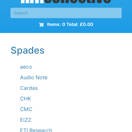
Items: 0 Total: £0.00
Spades
aeco
Audio Note
Cardas
CHK
CMC
EIZZ
ETI Research