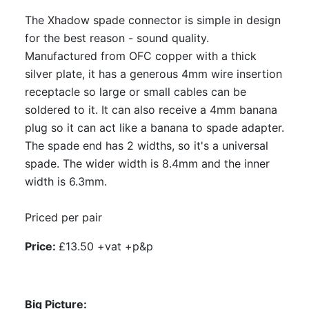
The Xhadow spade connector is simple in design
for the best reason - sound quality.
Manufactured from OFC copper with a thick
silver plate, it has a generous 4mm wire insertion
receptacle so large or small cables can be
soldered to it. It can also receive a 4mm banana
plug so it can act like a banana to spade adapter.
The spade end has 2 widths, so it's a universal
spade. The wider width is 8.4mm and the inner
width is 6.3mm.
Priced per pair
Price:
£13.50 +vat +p&p
Big Picture