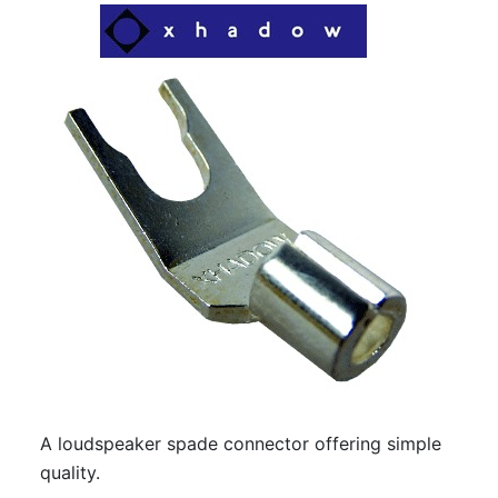
A loudspeaker spade connector offering simple
quality.