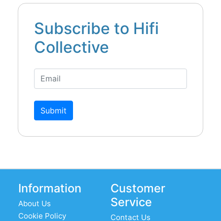
Subscribe to Hifi
Collective
Submit
Information
Customer
Service
About Us
Cookie Policy
Contact Us