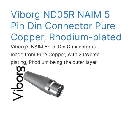
Viborg ND05R NAIM 5
Pin Din Connector Pure
Copper, Rhodium-plated
Viborg's NAIM 5-Pin Din Connector is
made from Pure Copper, with 3 layered
plating, Rhodium being the outer layer.