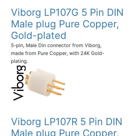
Viborg LP107G 5 Pin DIN
Male plug Pure Copper,
Gold-plated
5-pin, Male Din connector from Viborg,
made from Pure Copper, with 24K Gold-
plating.
Viborg LP107R 5 Pin DIN
Male plug Pure Copper,