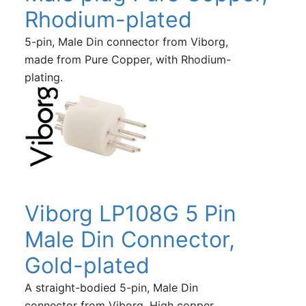
Rhodium-plated
5-pin, Male Din connector from Viborg,
made from Pure Copper, with Rhodium-
plating.
Viborg LP108G 5 Pin
Male Din Connector,
Gold-plated
A straight-bodied 5-pin, Male Din
connector from Viborg. High copper