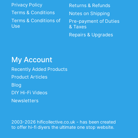
Privacy Policy
Returns & Refunds
Terms & Conditions
Notes on Shipping
Terms & Conditions of
Pre-payment of Duties
Use
& Taxes
Repairs & Upgrades
My Account
Recently Added Products
Product Articles
Blog
DIY Hi-Fi Videos
Newsletters
2003-2026 hificollective.co.uk - has been created
to offer hi-fi diyers the ultimate one stop website.