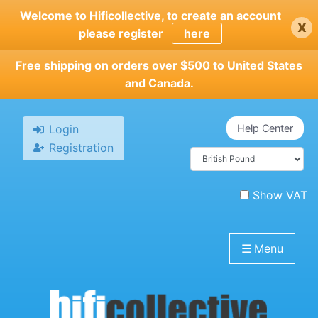
Skip
Welcome to Hificollective, to create an account
x
to
please register
here
main
content
Free shipping on orders over $500 to United States
and Canada.
Login
Help Center
Registration
Show VAT
☰
Menu