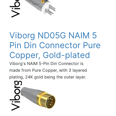
Viborg ND05G NAIM 5
Pin Din Connector Pure
Copper, Gold-plated
Viborg's NAIM 5-Pin Din Connector is
made from Pure Copper, with 3 layered
plating, 24K gold being the outer layer.