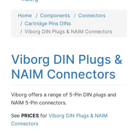
Home
Components
Connectors
Cartridge Pins DINs
Viborg DIN Plugs & NAIM Connectors
Viborg DIN Plugs &
NAIM Connectors
Viborg offers a range of 5-Pin DIN plugs and
NAIM 5-Pin connectors.
See
PRICES
for
Viborg DIN Plugs & NAIM
Connectors