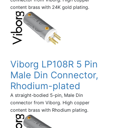
content brass with 24K gold plating.
Viborg LP108R 5 Pin
Male Din Connector,
Rhodium-plated
A straight-bodied 5-pin, Male Din
connector from Viborg. High copper
content brass with Rhodium plating.