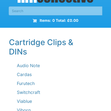
Items: 0 Total: £0.00
Cartridge Clips &
DINs
Audio Note
Cardas
Furutech
Switchcraft
Viablue
Viborg