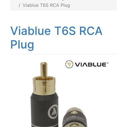
Viablue T6S RCA Plug
Viablue T6S RCA
Plug