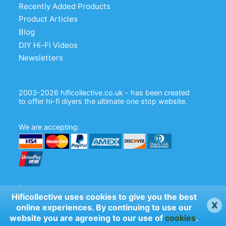
Recently Added Products
Product Articles
Blog
DIY Hi-Fi Videos
Newsletters
2003-2026 hificollective.co.uk - has been created
to offer hi-fi diyers the ultimate one stop website.
We are accepting:
Follow us:
Hificollective uses cookies to give you the best
x
online experiences. By continuing to use our
website you are agreeing to our use of
cookies
.