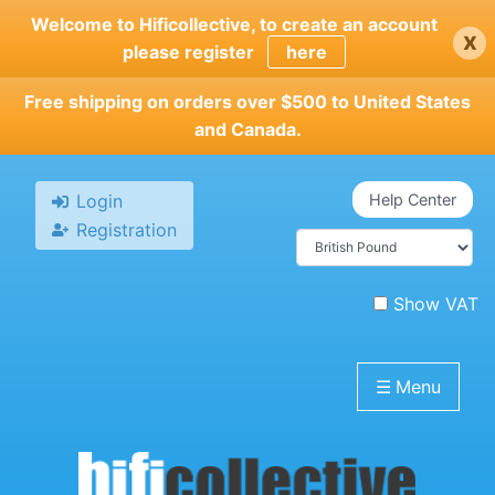
Skip
Welcome to Hificollective, to create an account
x
to
please register
here
main
content
Free shipping on orders over $500 to United States
and Canada.
Login
Help Center
Registration
Show VAT
☰
Menu