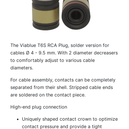
The Viablue T6S RCA Plug, solder version for
cables Ø 4 - 9.5 mm. With 2 diameter decreasers
to comfortably adjust to various cable
diameters.
For cable assembly, contacts can be completely
separated from their shell. Stripped cable ends
are soldered on the contact piece.
High-end plug connection
Uniquely shaped contact crown to optimize
contact pressure and provide a tight