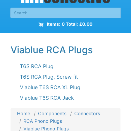
Items: 0 Total: £0.00
Viablue RCA Plugs
T6S RCA Plug
T6S RCA Plug, Screw fit
Viablue T6S RCA XL Plug
Viablue T6S RCA Jack
Home
Components
Connectors
RCA Phono Plugs
Viablue Phono Plugs