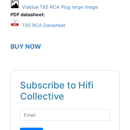
Viablue T6S RCA Plug large image
PDF datasheet
T6S RCA Datasheet
BUY NOW
Subscribe to Hifi
Collective