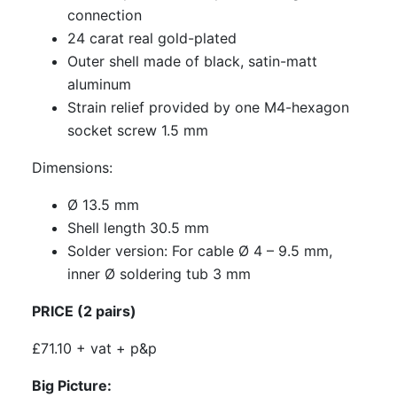
connection
24 carat real gold-plated
Outer shell made of black, satin-matt
aluminum
Strain relief provided by one M4-hexagon
socket screw 1.5 mm
Dimensions:
Ø 13.5 mm
Shell length 30.5 mm
Solder version: For cable Ø 4 – 9.5 mm,
inner Ø soldering tub 3 mm
PRICE (2 pairs)
£71.10 + vat + p&p
Big Picture