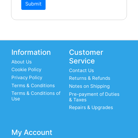
Submit
Information
Customer
Service
About Us
Cookie Policy
Contact Us
Privacy Policy
Returns & Refunds
Terms & Conditions
Notes on Shipping
Terms & Conditions of
Pre-payment of Duties
Use
& Taxes
Repairs & Upgrades
My Account