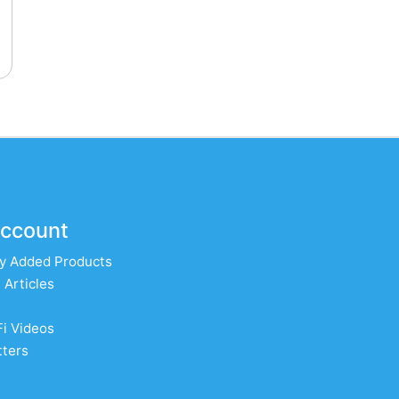
ccount
y Added Products
 Articles
Fi Videos
ters