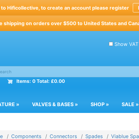
o Hificollective, to create an account please register
e shipping on orders over $500 to United States and Can
Show VAT
Items: 0 Total: £0.00
ATURE
»
VALVES & BASES
»
SHOP
»
SALE
»
e
Components
Connectors
Spades
Viablue Sp