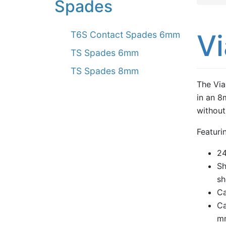
Spades
V
T6S Contact Spades 6mm
TS Spades 6mm
TS Spades 8mm
The Via
in an 8
without
Featuri
24
Sh
sh
Ca
Ca
m