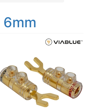
s 6mm