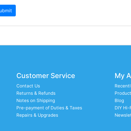
ubmit
Customer Service
My A
Contact Us
Recentl
Returns & Refunds
Product
Notes on Shipping
Blog
Pre-payment of Duties & Taxes
DIY Hi-
Repairs & Upgrades
Newslet