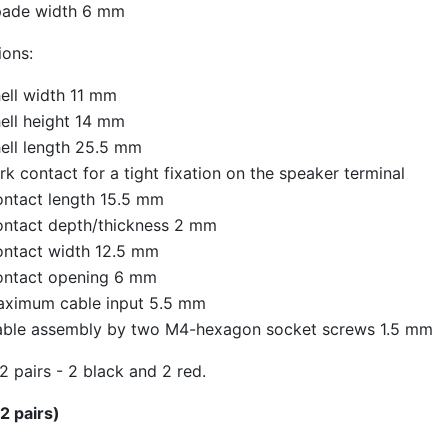
ade width 6 mm
ons:
ell width 11 mm
ell height 14 mm
ell length 25.5 mm
rk contact for a tight fixation on the speaker terminal
ntact length 15.5 mm
ntact depth/thickness 2 mm
ntact width 12.5 mm
ntact opening 6 mm
ximum cable input 5.5 mm
ble assembly by two M4-hexagon socket screws 1.5 mm
 2 pairs - 2 black and 2 red.
2 pairs)