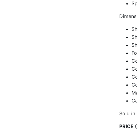
Sp
Dimensi
Sh
Sh
Sh
Fo
Co
Co
Co
Co
Ma
Ca
Sold in
PRICE (