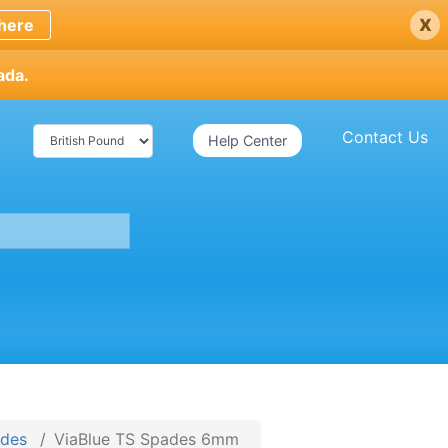
x
here
ada.
Contact Us
Help Center
ades
ViaBlue TS Spades 6mm