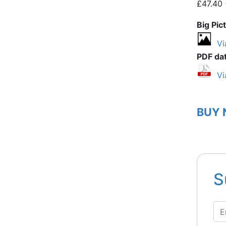
£47.40 
Big Pic
Vi
PDF da
Vi
BUY
S