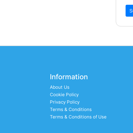
S
Information
About Us
Cookie Policy
Privacy Policy
Terms & Conditions
Terms & Conditions of Use