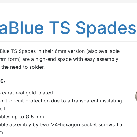
iaBlue TS Spade
Blue TS Spades in their 6mm version (also available
mm form) are a high-end spade with easy assembly
 the need to solder.
ng,
 carat real gold-plated
ort-circuit protection due to a transparent insulating
ell
bles up to Ø 5 mm
ble assembly by two M4-hexagon socket screws 1.5
m