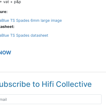
+ vat + p&p
ture
aBlue TS Spades 6mm large image
tasheet
aBlue TS Spades datasheet
 NOW
ubscribe to Hifi Collective