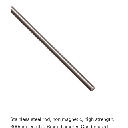
Stainless steel rod, non magnetic, high strength.
300mm length x 6mm diameter. Can be used