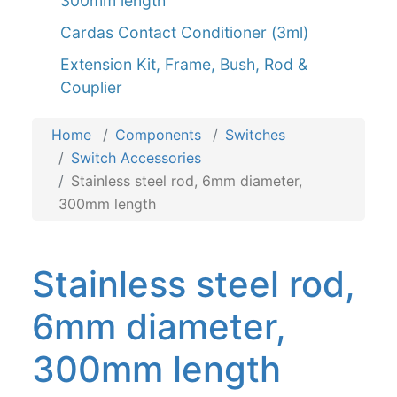
300mm length
Cardas Contact Conditioner (3ml)
Extension Kit, Frame, Bush, Rod &
Couplier
Home
Components
Switches
Switch Accessories
Stainless steel rod, 6mm diameter,
300mm length
Stainless steel rod,
6mm diameter,
300mm length