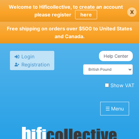
Skip
Welcome to Hificollective, to create an account
x
to
please register
here
main
content
Free shipping on orders over $500 to United States
and Canada.
Login
Help Center
Registration
Show VAT
☰
Menu