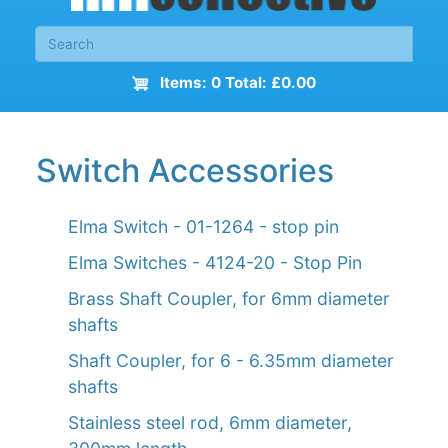
Items: 0 Total: £0.00
Switch Accessories
Elma Switch - 01-1264 - stop pin
Elma Switches - 4124-20 - Stop Pin
Brass Shaft Coupler, for 6mm diameter
shafts
Shaft Coupler, for 6 - 6.35mm diameter
shafts
Stainless steel rod, 6mm diameter,