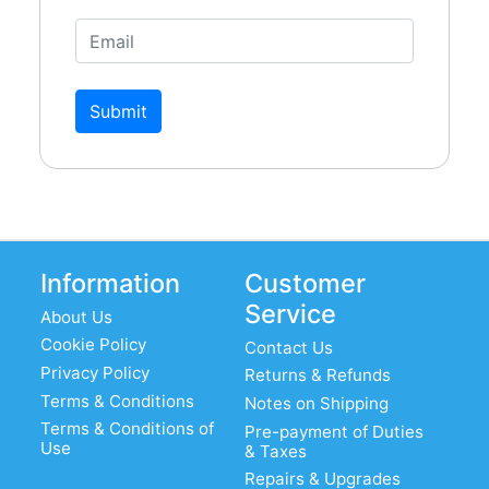
Submit
Information
Customer
Service
About Us
Cookie Policy
Contact Us
Privacy Policy
Returns & Refunds
Terms & Conditions
Notes on Shipping
Terms & Conditions of
Pre-payment of Duties
Use
& Taxes
Repairs & Upgrades