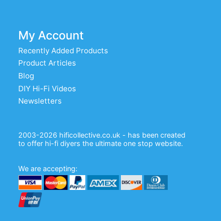
My Account
Recently Added Products
Product Articles
Blog
DIY Hi-Fi Videos
Newsletters
2003-2026 hificollective.co.uk - has been created
to offer hi-fi diyers the ultimate one stop website.
We are accepting: