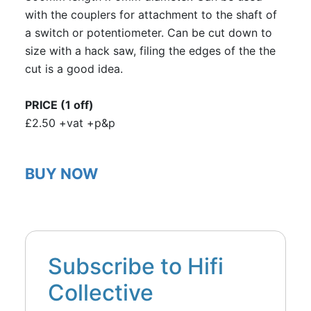
with the couplers for attachment to the shaft of
a switch or potentiometer. Can be cut down to
size with a hack saw, filing the edges of the the
cut is a good idea.
PRICE (1 off)
£2.50 +vat +p&p
BUY NOW
Subscribe to Hifi
Collective