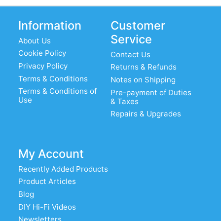
Information
Customer
Service
About Us
Cookie Policy
Contact Us
Privacy Policy
Returns & Refunds
Terms & Conditions
Notes on Shipping
Terms & Conditions of
Pre-payment of Duties
Use
& Taxes
Repairs & Upgrades
My Account
Recently Added Products
Product Articles
Blog
DIY Hi-Fi Videos
Newsletters