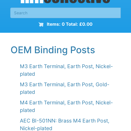
Items: 0 Total: £0.00
OEM Binding Posts
M3 Earth Terminal, Earth Post, Nickel-
plated
M3 Earth Terminal, Earth Post, Gold-
plated
M4 Earth Terminal, Earth Post, Nickel-
plated
AEC BI-501NN: Brass M4 Earth Post,
Nickel-plated