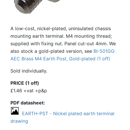
A low-cost, nickel-plated, uninsulated chassis
mounting earth terminal. M4 mounting thread;
supplied with fixing nut. Panel cut-out 4mm. We
also stock a gold-plated version, see
BI-501GG:
AEC Brass M4 Earth Post, Gold-plated (1 off)
Sold individually.
PRICE (1 off)
£1.46 +vat +p&p
PDF datasheet
EARTH-PST - Nickel plated earth terminal
drawing