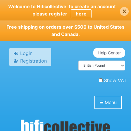
Skip
Welcome to Hificollective, to create an account
x
to
please register
here
main
content
Free shipping on orders over $500 to United States
and Canada.
Login
Help Center
Registration
Show VAT
☰
Menu