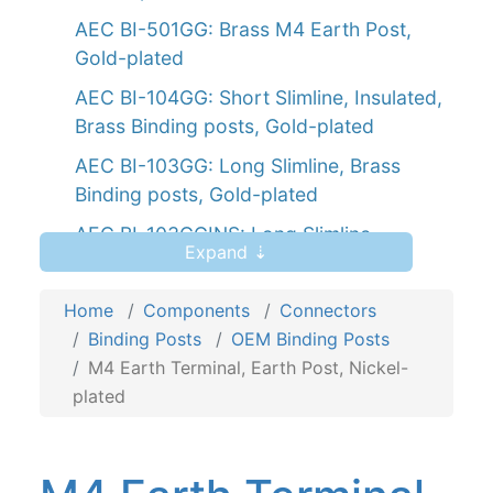
AEC BI-501GG: Brass M4 Earth Post,
Gold-plated
AEC BI-104GG: Short Slimline, Insulated,
Brass Binding posts, Gold-plated
AEC BI-103GG: Long Slimline, Brass
Binding posts, Gold-plated
AEC BI-103GGINS: Long Slimline,
Expand ⇣
Insulated, Gold-plated Brass Binding
posts
Home
Components
Connectors
AEC PT-106GG: Brass, Push terminal,
Binding Posts
OEM Binding Posts
Binding posts, Gold-plated
M4 Earth Terminal, Earth Post, Nickel-
plated
AEC PT-106GGINS: Gold-plated
insulated brass, Push terminal, Binding
posts