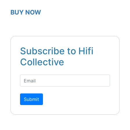
BUY NOW
Subscribe to Hifi
Collective
Submit