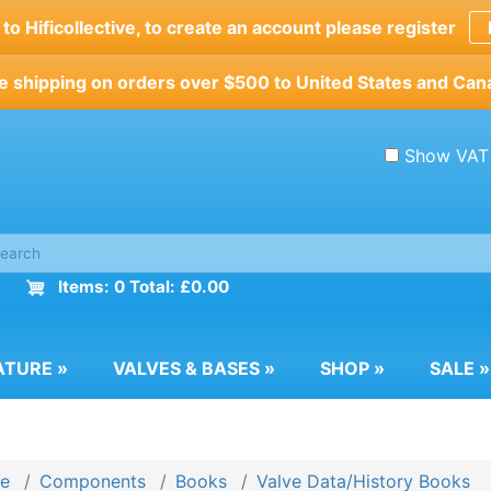
o Hificollective, to create an account please register
e shipping on orders over $500 to United States and Can
Show VAT
Items: 0 Total: £0.00
ATURE
»
VALVES & BASES
»
SHOP
»
SALE
»
e
Components
Books
Valve Data/History Books