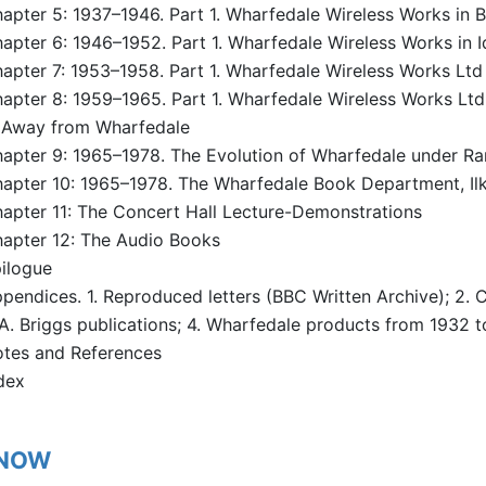
apter 5: 1937–1946. Part 1. Wharfedale Wireless Works in B
apter 6: 1946–1952. Part 1. Wharfedale Wireless Works in 
apter 7: 1953–1958. Part 1. Wharfedale Wireless Works Ltd 
apter 8: 1959–1965. Part 1. Wharfedale Wireless Works Ltd (
 Away from Wharfedale
apter 9: 1965–1978. The Evolution of Wharfedale under Ra
apter 10: 1965–1978. The Wharfedale Book Department, Ilk
apter 11: The Concert Hall Lecture-Demonstrations
apter 12: The Audio Books
ilogue
pendices. 1. Reproduced letters (BBC Written Archive); 2.
A. Briggs publications; 4. Wharfedale products from 1932 t
tes and References
dex
 NOW