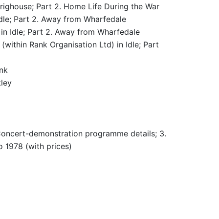
righouse; Part 2. Home Life During the War
Idle; Part 2. Away from Wharfedale
in Idle; Part 2. Away from Wharfedale
within Rank Organisation Ltd) in Idle; Part
nk
ley
 Concert-demonstration programme details; 3.
o 1978 (with prices)