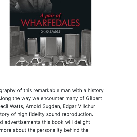
graphy of this remarkable man with a history
Along the way we encounter many of Gilbert
Cecil Watts, Arnold Sugden, Edgar Villchur
ory of high fidelity sound reproduction.
nd advertisements this book will delight
more about the personality behind the