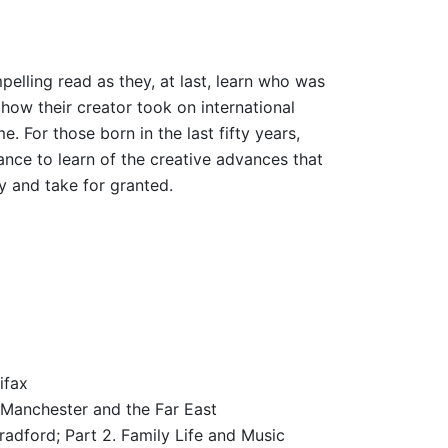
mpelling read as they, at last, learn who was
how their creator took on international
. For those born in the last fifty years,
ance to learn of the creative advances that
y and take for granted.
ifax
 Manchester and the Far East
radford; Part 2. Family Life and Music