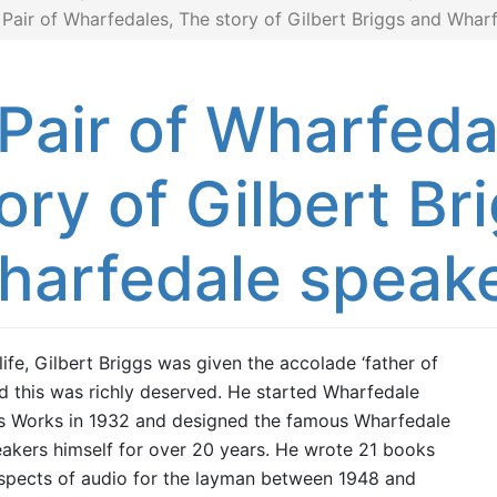
 Pair of Wharfedales, The story of Gilbert Briggs and Whar
Pair of Wharfeda
ory of Gilbert Br
harfedale speak
 life, Gilbert Briggs was given the accolade ‘father of
and this was richly deserved. He started Wharfedale
s Works in 1932 and designed the famous Wharfedale
akers himself for over 20 years. He wrote 21 books
aspects of audio for the layman between 1948 and