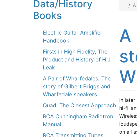
Data/History
A
Books
A 
Electric Guitar Amplifier
Handbook
st
Firsts in High Fidelity, The
Product and History of H.J.
Leak
W
A Pair of Wharfedales, The
story of Gilbert Briggs and
Wharfedale speakers
In later
Quad, The Closest Approach
hi-fi’ 
Wireles
RCA Cunningham Radiotron
loudspe
Manual
on all 
RCA Transmitting Tubes