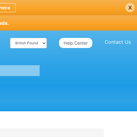
x
here
ada.
Contact Us
Help Center