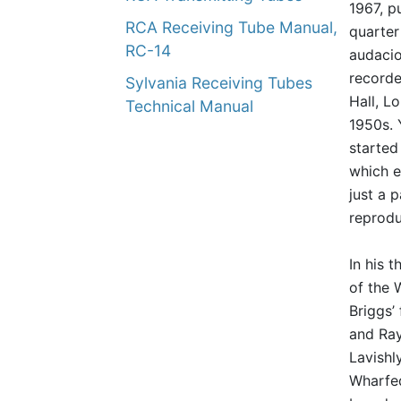
1967, p
RCA Receiving Tube Manual,
quarter
RC-14
audacio
recorde
Sylvania Receiving Tubes
Hall, L
Technical Manual
1950s. 
started
which e
just a 
reprodu
In his 
of the 
Briggs’
and Ray
Lavishl
Wharfed