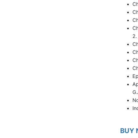
Ch
Ch
Ch
Ch
2.
Ch
Ch
Ch
Ch
Ep
Ap
G.
No
In
BUY