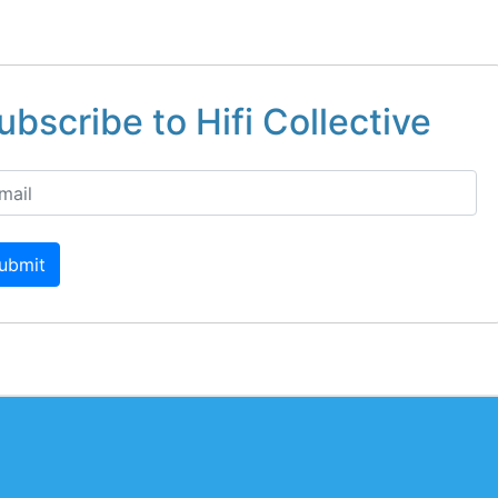
ubscribe to Hifi Collective
ubmit