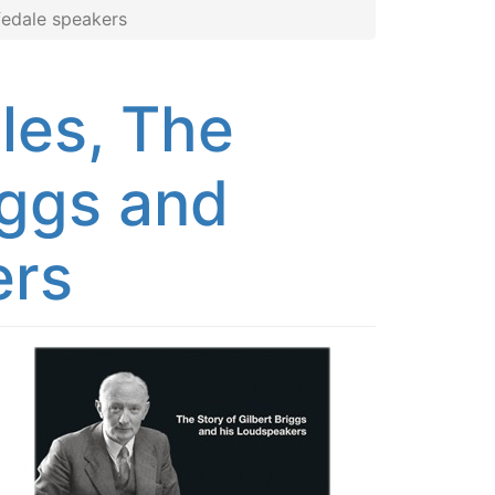
fedale speakers
les, The
iggs and
ers