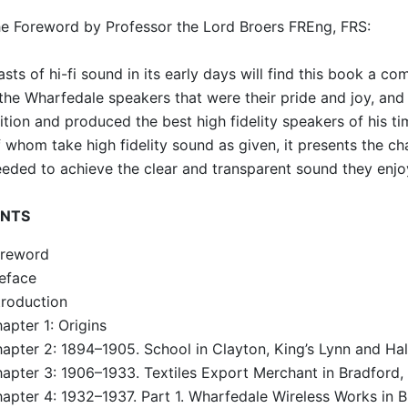
e Foreword by Professor the Lord Broers FREng, FRS:
asts of hi-fi sound in its early days will find this book a co
the Wharfedale speakers that were their pride and joy, and 
tion and produced the best high fidelity speakers of his time
 whom take high fidelity sound as given, it presents the ch
eded to achieve the clear and transparent sound they enjo
NTS
reword
eface
troduction
apter 1: Origins
apter 2: 1894–1905. School in Clayton, King’s Lynn and Hal
apter 3: 1906–1933. Textiles Export Merchant in Bradford,
apter 4: 1932–1937. Part 1. Wharfedale Wireless Works in B