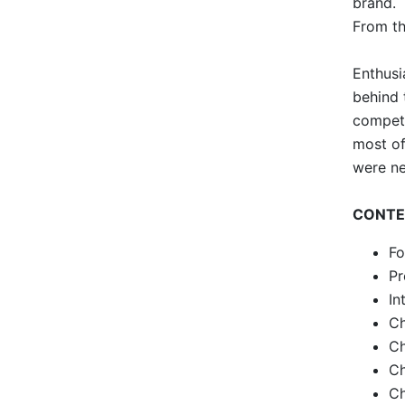
brand.
From th
Enthusi
behind 
competi
most of
were ne
CONTE
Fo
Pr
In
Ch
Ch
Ch
Ch