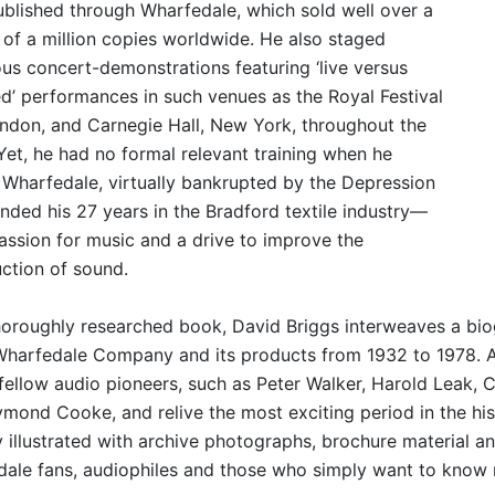
ublished through Wharfedale, which sold well over a
 of a million copies worldwide. He also staged
us concert-demonstrations featuring ‘live versus
d’ performances in such venues as the Royal Festival
ondon, and Carnegie Hall, New York, throughout the
Yet, he had no formal relevant training when he
 Wharfedale, virtually bankrupted by the Depression
nded his 27 years in the Bradford textile industry—
passion for music and a drive to improve the
ction of sound.
thoroughly researched book, David Briggs interweaves a bio
Wharfedale Company and its products from 1932 to 1978. 
 fellow audio pioneers, such as Peter Walker, Harold Leak, 
mond Cooke, and relive the most exciting period in the hist
y illustrated with archive photographs, brochure material a
ale fans, audiophiles and those who simply want to know 