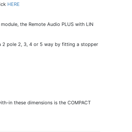
lick
HERE
l module, the Remote Audio PLUS with LIN
 2 pole 2, 3, 4 or 5 way by fitting a stopper
 with-in these dimensions is the COMPACT