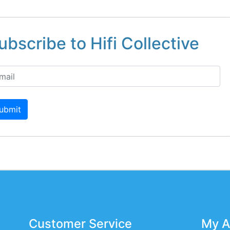
ubscribe to Hifi Collective
ubmit
Customer Service
My A