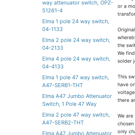
way attenuator switch, OPZ-
or a mo
51261-4
transfo
Elma 1 pole 24 way switch,
04-1133
Origina
whereby
Elma 2 pole 24 way switch,
the swi
04-2133
We find
Elma 4 pole 24 way switch,
solder 
04-4133
This sw
Elma 1 pole 47 way switch,
have on
A47-SERB1-THT
voltage
Elma A47 Jumbo Attenuator
there a
Switch, 1 Pole 47 Way
Elma 2 pole 47 way switch,
We are 
A47-SERB2-THT
chosen 
only ch
Elma A47 Jumbo Attenuator