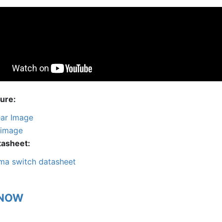
ture
ar Image
 image
tasheet
ma switch datasheet
 NOW