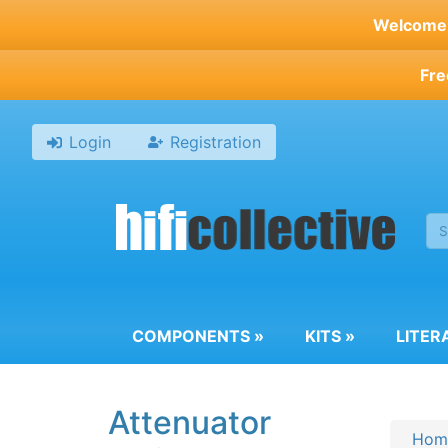
Skip
Welcome t
to
main
Fre
content
Login
Registration
COMPONENTS
»
KITS
»
LITER
Attenuator
Hom