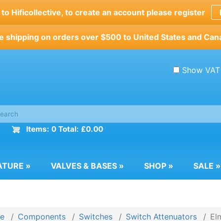
o Hificollective, to create an account please register
e shipping on orders over $500 to United States and Can
Show VAT
Items: 0 Total: £0.00
ATURE
»
VALVES & BASES
»
SHOP
»
SALE
»
e
Components
Switches
Switch Attenuators
El