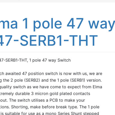
ma 1 pole 47 way
47-SERB1-THT
47-SERB1-THT, 1 pole 47 way Switch
h awaited 47 position switch is now with us, we are
g the 2 pole (SERB2) and the 1 pole (SERB1) version.
quality switch as we have come to expect from Elma
tremely durable 3 micron gold plated contacts
out. The switch utilises a PCB to make your
ions. Shorting, make before break type. The 1 pole
is suitable for use as a mono Series Shunt stepped