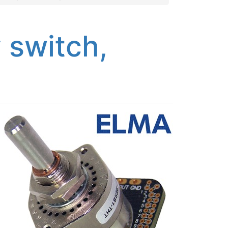
 switch,