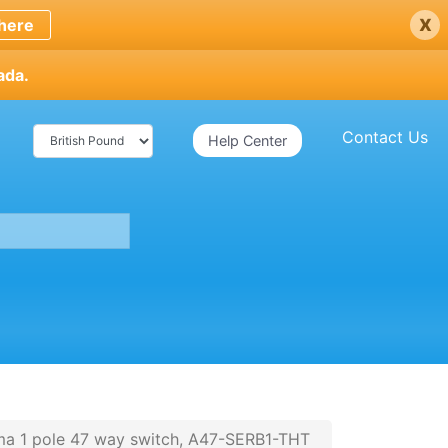
x
here
ada.
Contact Us
Help Center
ma 1 pole 47 way switch, A47-SERB1-THT