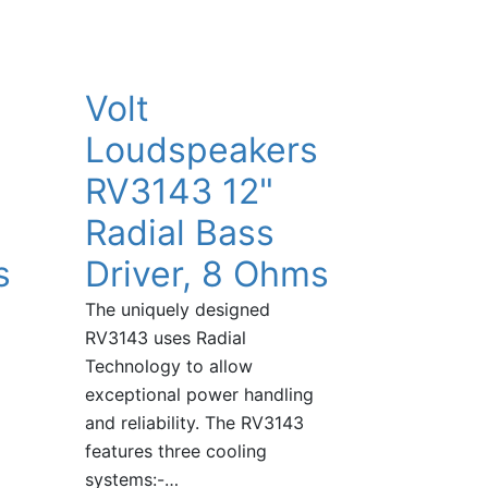
Volt
Loudspeakers
RV3143 12"
Radial Bass
s
Driver, 8 Ohms
The uniquely designed
RV3143 uses Radial
Technology to allow
exceptional power handling
and reliability. The RV3143
features three cooling
systems:-…