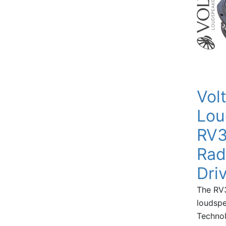
Vol
Lou
RV3
Rad
Dri
The RV3
loudspe
Technol