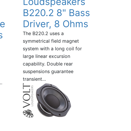
Loudspeakers
B220.2 8" Bass
ge
Driver, 8 Ohms
s
The B220.2 uses a
symmetrical field magnet
system with a long coil for
large linear excursion
capability. Double rear
suspensions guarantee
transient…
…