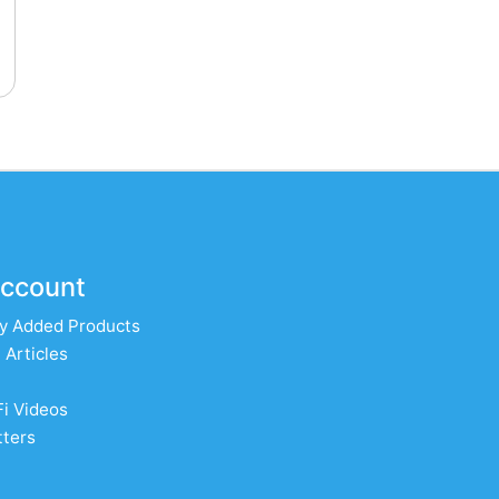
ccount
y Added Products
 Articles
Fi Videos
ters