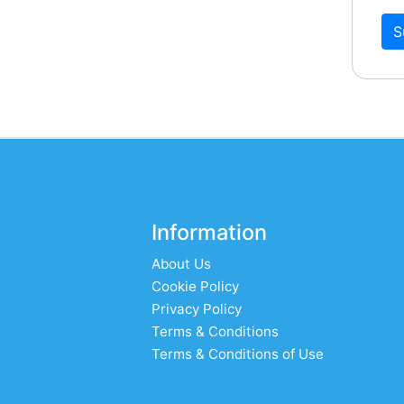
S
Information
About Us
Cookie Policy
Privacy Policy
Terms & Conditions
Terms & Conditions of Use