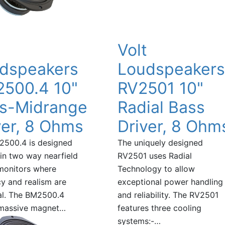
t
Volt
dspeakers
Loudspeakers
500.4 10"
RV2501 10"
s-Midrange
Radial Bass
ver, 8 Ohms
Driver, 8 Ohm
2500.4 is designed
The uniquely designed
 in two way nearfield
RV2501 uses Radial
monitors where
Technology to allow
y and realism are
exceptional power handling
al. The BM2500.4
and reliability. The RV2501
 massive magnet…
features three cooling
systems:-…