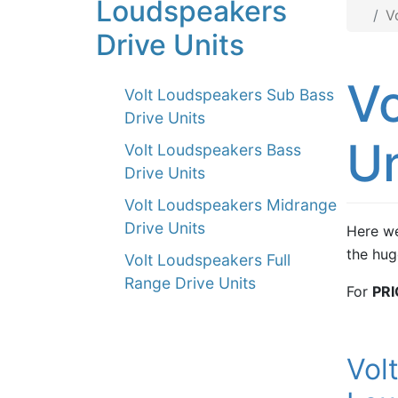
Loudspeakers
V
Drive Units
Vo
Volt Loudspeakers Sub Bass
Drive Units
Un
Volt Loudspeakers Bass
Drive Units
Volt Loudspeakers Midrange
Drive Units
Here we
the hug
Volt Loudspeakers Full
Range Drive Units
For
PRI
Vol