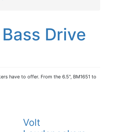
 Bass Drive
ers have to offer. From the 6.5", BM1651 to
Volt