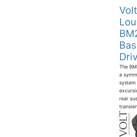
Vol
Lou
BM2
Bas
Dri
The BM2
a symme
system 
excursi
rear su
transie