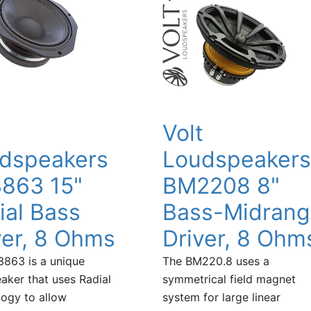
t
Volt
dspeakers
Loudspeakers
863 15"
BM2208 8"
ial Bass
Bass-Midran
ver, 8 Ohms
Driver, 8 Ohm
863 is a unique
The BM220.8 uses a
aker that uses Radial
symmetrical field magnet
ogy to allow
system for large linear