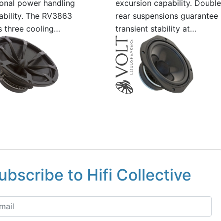
onal power handling
excursion capability. Double
iability. The RV3863
rear suspensions guarantee
s three cooling…
transient stability at…
ubscribe to Hifi Collective