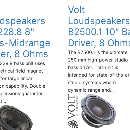
t
Volt
dspeakers
Loudspeakers
28.8 8"
B2500.1 10" B
s-Midrange
Driver, 8 Ohm
ver, 8 Ohms
The B2500.1 is the ultimate
250 mm high-power studio
28.8 bass unit uses
bass driver. This unit is
trical field magnet
intended for state-of-the-ar
for large linear
studio systems where
on capability. Double
dynamic range and…
spensions guarantee
nt…