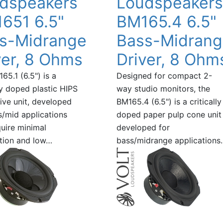
dspeakers
Loudspeakers
651 6.5"
BM165.4 6.5"
s-Midrange
Bass-Midran
ver, 8 Ohms
Driver, 8 Ohm
65.1 (6.5") is a
Designed for compact 2-
lly doped plastic HIPS
way studio monitors, the
ive unit, developed
BM165.4 (6.5") is a critically
s/mid applications
doped paper pulp cone unit
quire minimal
developed for
tion and low…
bass/midrange applications