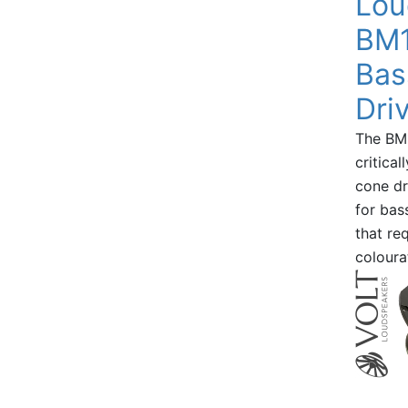
Lou
BM1
Bas
Dri
The BM1
critica
cone dr
for bas
that re
coloura