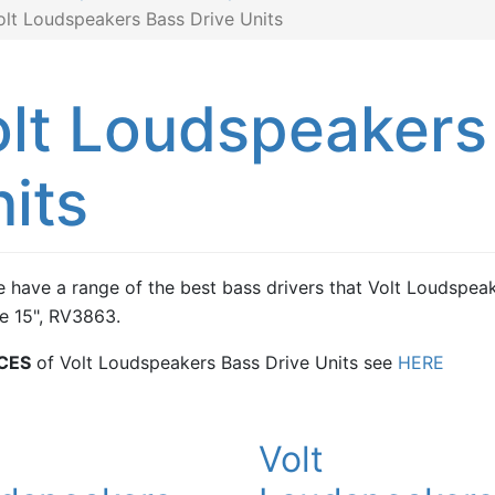
olt Loudspeakers Bass Drive Units
lt Loudspeakers
its
 have a range of the best bass drivers that Volt Loudspeak
e 15", RV3863.
CES
of Volt Loudspeakers Bass Drive Units see
HERE
t
Volt