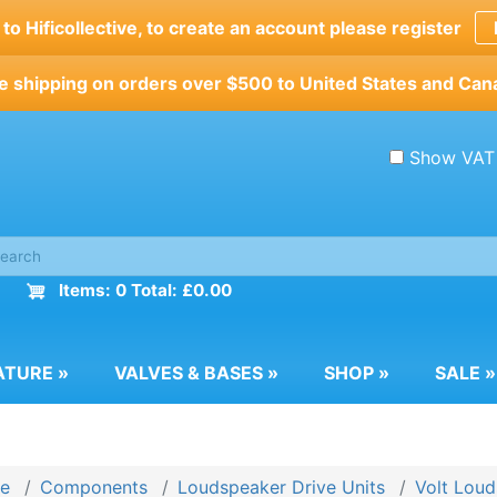
o Hificollective, to create an account please register
e shipping on orders over $500 to United States and Can
Show VAT
Items: 0 Total: £0.00
ATURE
»
VALVES & BASES
»
SHOP
»
SALE
»
e
Components
Loudspeaker Drive Units
Volt Loud