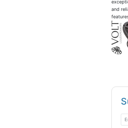
excepti
and rel
feature
S