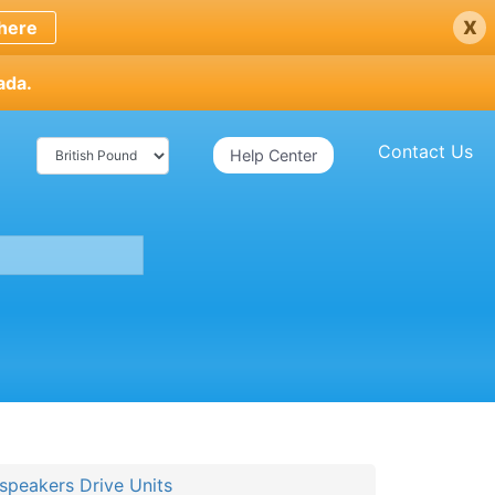
x
here
ada.
Contact Us
Help Center
speakers Drive Units