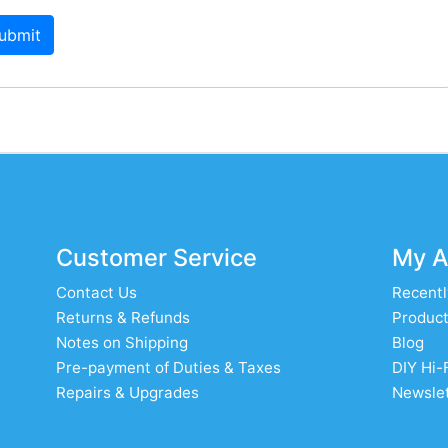
ubmit
Customer Service
My A
Contact Us
Recentl
Returns & Refunds
Product
Notes on Shipping
Blog
Pre-payment of Duties & Taxes
DIY Hi-
Repairs & Upgrades
Newslet