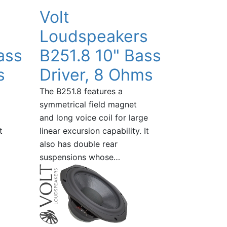
Volt
Loudspeakers
ass
B251.8 10" Bass
s
Driver, 8 Ohms
The B251.8 features a
symmetrical field magnet
and long voice coil for large
t
linear excursion capability. It
also has double rear
suspensions whose…