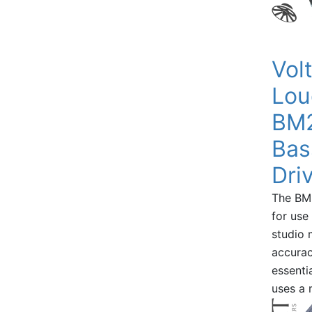
Vol
Lou
BM2
Bas
Dri
The BM
for use
studio 
accurac
essenti
uses a