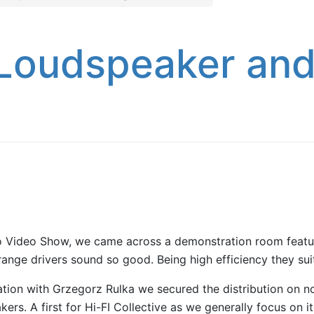
Loudspeaker and
dio Video Show, we came across a demonstration room feat
range drivers sound so good. Being high efficiency they suit
tion with Grzegorz Rulka we secured the distribution on not
akers. A first for Hi-FI Collective as we generally focus on