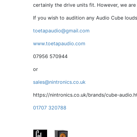
certainly the drive units fit. However, we ar
If you wish to audition any Audio Cube loud
toetapaudio@gmail.com
www.toetapaudio.com
07956 570944
or
sales@nintronics.co.uk
https://nintronics.co.uk/brands/cube-audio.h
01707 320788