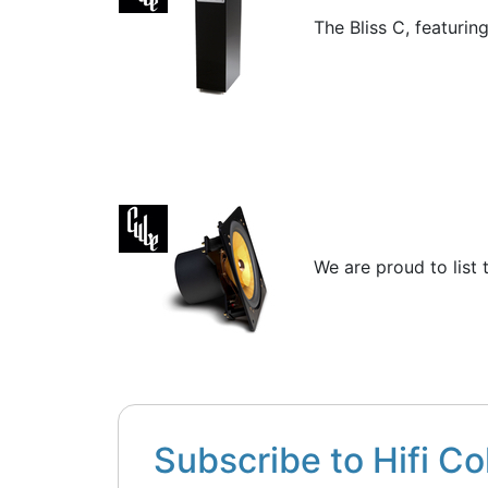
The Bliss C, featurin
We are proud to list 
Subscribe to Hifi Co