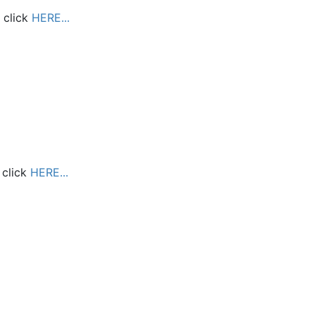
 click
HERE...
 click
HERE...