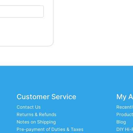
Customer Service
My A
Contact Us
Recentl
Returns & Refunds
Product
Notes on Shipping
Blog
Pre-payment of Duties & Taxes
DIY Hi-