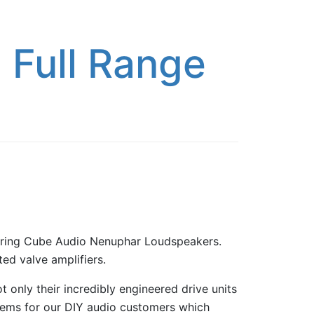
 Full Range
uring Cube Audio Nenuphar Loudspeakers.
ed valve amplifiers.
 only their incredibly engineered drive units
 items for our DIY audio customers which