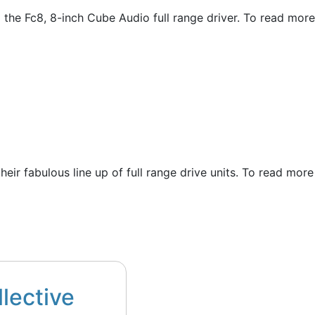
g the Fc8, 8-inch Cube Audio full range driver. To read more
their fabulous line up of full range drive units. To read more
llective