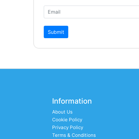
Submit
Information
About Us
Cookie Policy
Privacy Policy
Terms & Conditions