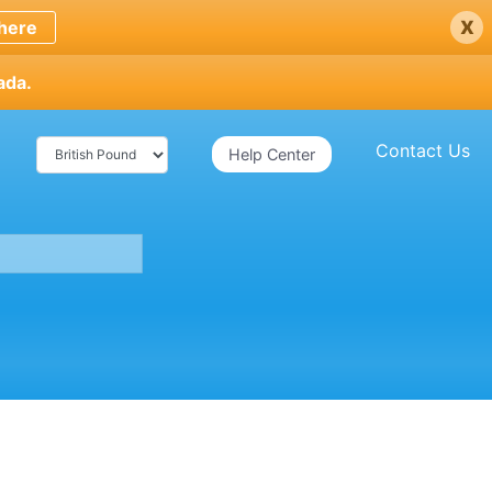
x
here
ada.
Contact Us
Help Center