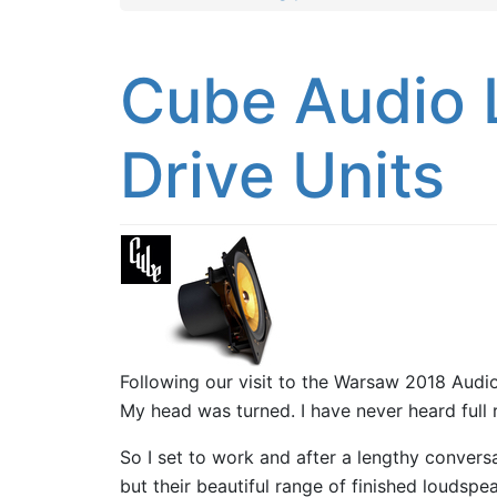
Cube Audio 
Drive Units
Following our visit to the Warsaw 2018 Au
My head was turned. I have never heard full 
So I set to work and after a lengthy conversa
but their beautiful range of finished loudspe