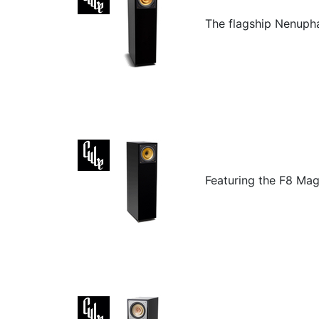
The flagship Nenuphar
Featuring the F8 Mag