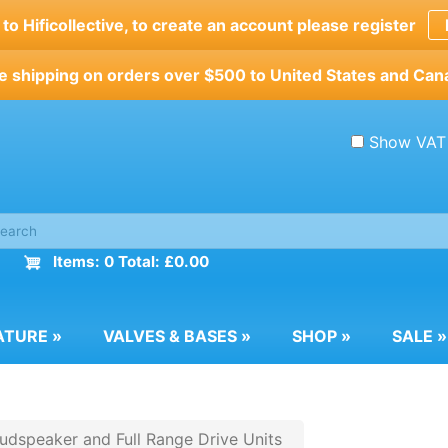
o Hificollective, to create an account please register
e shipping on orders over $500 to United States and Can
Show VAT
Items: 0 Total: £0.00
ATURE
»
VALVES & BASES
»
SHOP
»
SALE
»
dspeaker and Full Range Drive Units