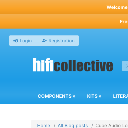
Skip
Welcome t
to
main
Fre
content
Login
Registration
COMPONENTS
»
KITS
»
LITER
Home
All Blog posts
Cube Audio Lou