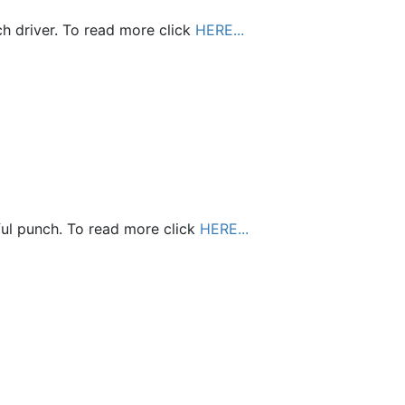
ch driver. To read more click
HERE...
ful punch. To read more click
HERE...