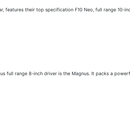
, features their top specification F10 Neo, full range 10-in
us full range 8-inch driver is the Magnus. It packs a power