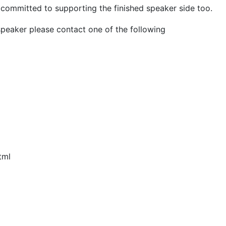
e committed to supporting the finished speaker side too.
speaker please contact one of the following
tml