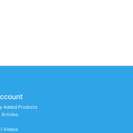
ccount
y Added Products
 Articles
Fi Videos