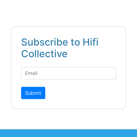
Subscribe to Hifi
Collective
Submit