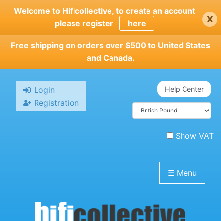
Skip
Welcome to Hificollective, to create an account
x
to
please register
here
main
content
Free shipping on orders over $500 to United States
and Canada.
Login
Help Center
Registration
Show VAT
☰
Menu