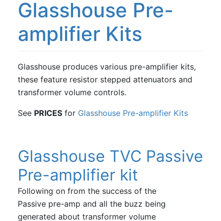
Glasshouse Pre-
amplifier Kits
Glasshouse produces various pre-amplifier kits,
these feature resistor stepped attenuators and
transformer volume controls.
See
PRICES
for
Glasshouse Pre-amplifier Kits
Glasshouse TVC Passive
Pre-amplifier kit
Following on from the success of the
Passive pre-amp and all the buzz being
generated about transformer volume