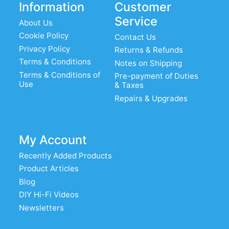
Information
Customer
Service
About Us
Cookie Policy
Contact Us
Privacy Policy
Returns & Refunds
Terms & Conditions
Notes on Shipping
Terms & Conditions of
Pre-payment of Duties
Use
& Taxes
Repairs & Upgrades
My Account
Recently Added Products
Product Articles
Blog
DIY Hi-Fi Videos
Newsletters