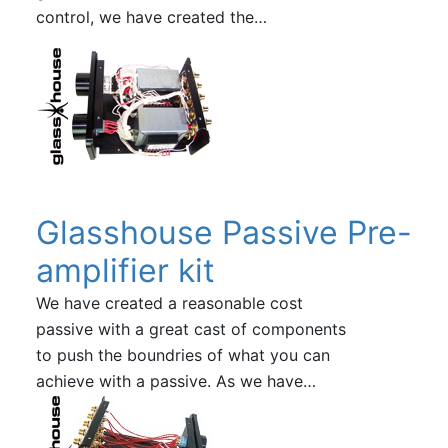
control, we have created the…
Glasshouse Passive Pre-
amplifier kit
We have created a reasonable cost
passive with a great cast of components
to push the boundries of what you can
achieve with a passive. As we have…