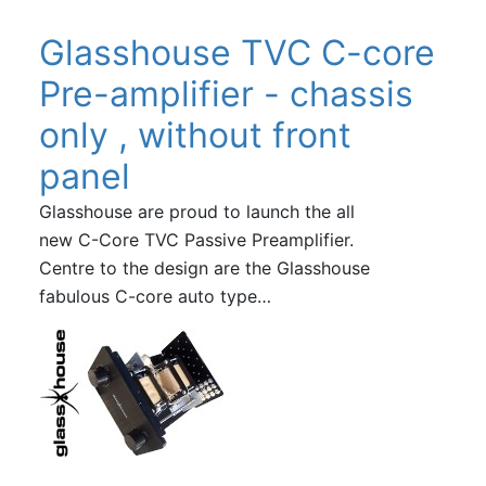
Glasshouse TVC C-core
Pre-amplifier - chassis
only , without front
panel
Glasshouse are proud to launch the all
new C-Core TVC Passive Preamplifier.
Centre to the design are the Glasshouse
fabulous C-core auto type…