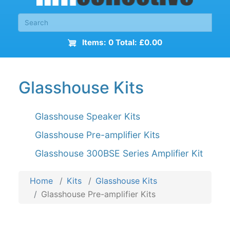
Items: 0 Total: £0.00
Glasshouse Kits
Glasshouse Speaker Kits
Glasshouse Pre-amplifier Kits
Glasshouse 300BSE Series Amplifier Kit
Home
Kits
Glasshouse Kits
Glasshouse Pre-amplifier Kits