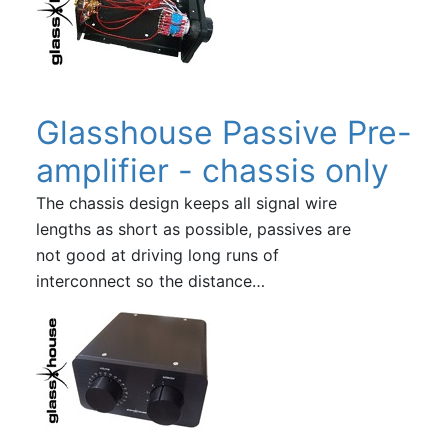
Glasshouse Passive Pre-
amplifier - chassis only
The chassis design keeps all signal wire
lengths as short as possible, passives are
not good at driving long runs of
interconnect so the distance…