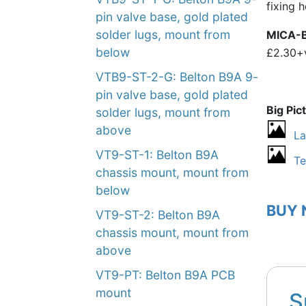
fixing 
pin valve base, gold plated
solder lugs, mount from
MICA-
below
£2.30+
VTB9-ST-2-G: Belton B9A 9-
pin valve base, gold plated
Big Pic
solder lugs, mount from
above
La
VT9-ST-1: Belton B9A
Te
chassis mount, mount from
below
BUY
VT9-ST-2: Belton B9A
chassis mount, mount from
above
VT9-PT: Belton B9A PCB
mount
S