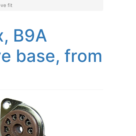
ve fit
x, B9A
e base, from