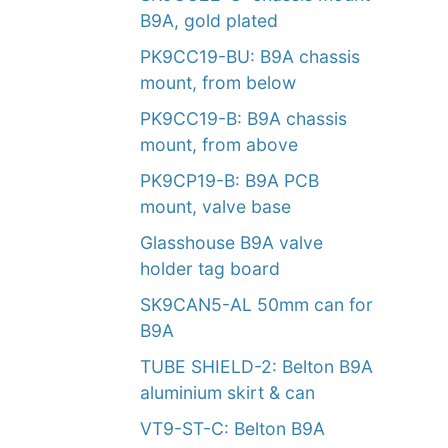
B9A, gold plated
PK9CC19-BU: B9A chassis
mount, from below
PK9CC19-B: B9A chassis
mount, from above
PK9CP19-B: B9A PCB
mount, valve base
Glasshouse B9A valve
holder tag board
SK9CAN5-AL 50mm can for
B9A
TUBE SHIELD-2: Belton B9A
aluminium skirt & can
VT9-ST-C: Belton B9A