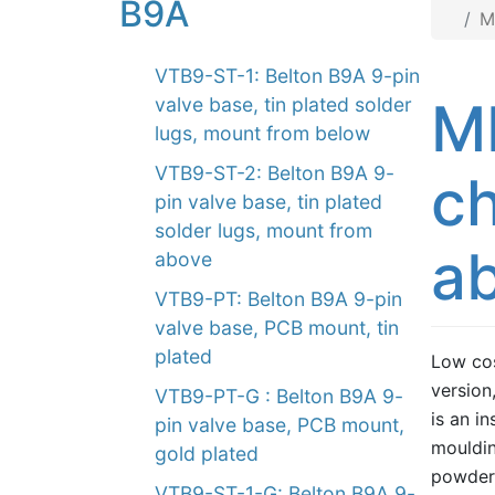
B9A
M
VTB9-ST-1: Belton B9A 9-pin
M
valve base, tin plated solder
lugs, mount from below
VTB9-ST-2: Belton B9A 9-
ch
pin valve base, tin plated
solder lugs, mount from
ab
above
VTB9-PT: Belton B9A 9-pin
valve base, PCB mount, tin
plated
Low cos
version
VTB9-PT-G : Belton B9A 9-
is an i
pin valve base, PCB mount,
mouldin
gold plated
powder.
VTB9-ST-1-G: Belton B9A 9-