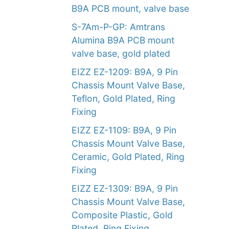
B9A PCB mount, valve base
S-7Am-P-GP: Amtrans
Alumina B9A PCB mount
valve base, gold plated
EIZZ EZ-1209: B9A, 9 Pin
Chassis Mount Valve Base,
Teflon, Gold Plated, Ring
Fixing
EIZZ EZ-1109: B9A, 9 Pin
Chassis Mount Valve Base,
Ceramic, Gold Plated, Ring
Fixing
EIZZ EZ-1309: B9A, 9 Pin
Chassis Mount Valve Base,
Composite Plastic, Gold
Plated, Ring Fixing