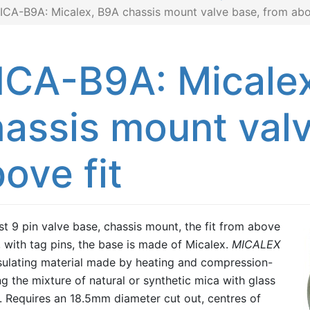
ICA-B9A: Micalex, B9A chassis mount valve base, from abo
ICA-B9A: Micale
assis mount valv
ove fit
t 9 pin valve base, chassis mount, the fit from above
, with tag pins, the base is made of Micalex.
MICALEX
nsulating material made by heating and compression-
g the mixture of natural or synthetic mica with glass
 Requires an 18.5mm diameter cut out, centres of