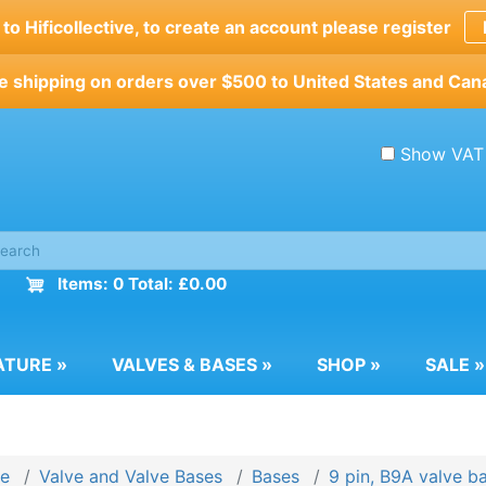
o Hificollective, to create an account please register
e shipping on orders over $500 to United States and Can
Show VAT
Items: 0 Total: £0.00
ATURE
»
VALVES & BASES
»
SHOP
»
SALE
»
e
Valve and Valve Bases
Bases
9 pin, B9A valve b