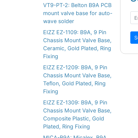
VT9-PT-2: Belton B9A PCB
mount valve base for auto-
wave solder
EIZZ EZ-1109: B9A, 9 Pin
S
Chassis Mount Valve Base,
Ceramic, Gold Plated, Ring
Fixing
EIZZ EZ-1209: B9A, 9 Pin
Chassis Mount Valve Base,
Teflon, Gold Plated, Ring
Fixing
EIZZ EZ-1309: B9A, 9 Pin
Chassis Mount Valve Base,
Composite Plastic, Gold
Plated, Ring Fixing
MICA-B9A: Micalex, B9A