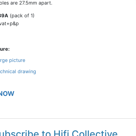
holes are 27.5mm apart.
B9A
(pack of 1)
vat+p&p
ture
rge picture
chnical drawing
 NOW
ubscribe to Hifi Collective