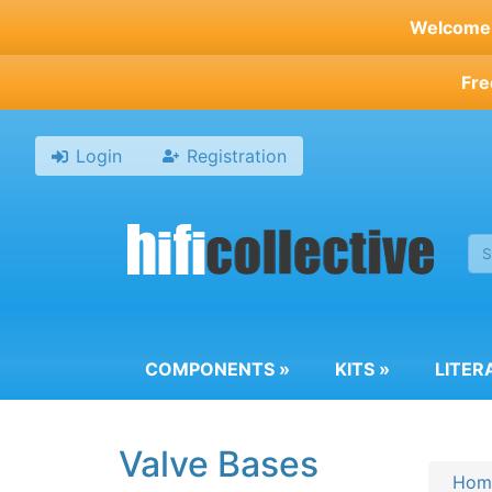
Skip
Welcome t
to
main
Fre
content
Login
Registration
COMPONENTS
»
KITS
»
LITER
Valve Bases
Hom