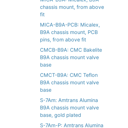
chassis mount, from above
fit
MICA-B9A-PCB: Micalex,
B9A chassis mount, PCB
pins, from above fit
CMCB-B9A: CMC Bakelite
B9A chassis mount valve
base
CMCT-B9A: CMC Teflon
B9A chassis mount valve
base
S-7Am: Amtrans Alumina
B9A chassis mount valve
base, gold plated
S-7Am-P: Amtrans Alumina