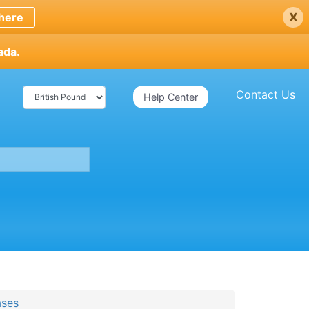
x
here
ada.
Contact Us
Help Center
ases