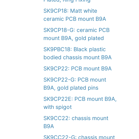
SK9CP18: Matt white
ceramic PCB mount B9A
SK9CP18-G: ceramic PCB
mount B9A, gold plated
SK9PBC18: Black plastic
bodied chassis mount B9A
SK9CP22: PCB mount B9A
SK9CP22-G: PCB mount
B9A, gold plated pins
SK9CP22E: PCB mount B9A,
with spigot
SK9CC22: chassis mount
B9A
SK9CC22-G: chassis mount