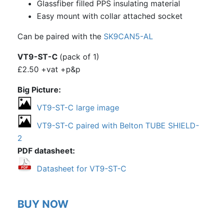
EIZZ EZ-1309: B9A, 9 Pin Chassis
Glassfiber filled PPS insulating material
Mount Valve Base, Composite Plastic,
Easy mount with collar attached socket
Gold Plated, Ring Fixing
Can be paired with the
SK9CAN5-AL
SK9CP18: Matt white ceramic PCB
VT9-ST-C
(pack of 1)
mount B9A
£2.50 +vat +p&p
SK9CP18-G: ceramic PCB mount B9A,
gold plated
Big Picture
SK9PBC18: Black plastic bodied chassis
VT9-ST-C large image
mount B9A
VT9-ST-C paired with Belton TUBE SHIELD-
SK9CP22: PCB mount B9A
2
PDF datasheet
SK9CP22-G: PCB mount B9A, gold
plated pins
Datasheet for VT9-ST-C
SK9CP22E: PCB mount B9A, with spigot
SK9CC22: chassis mount B9A
BUY NOW