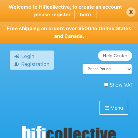
Skip
Welcome to Hificollective, to create an account
x
to
please register
here
main
content
Free shipping on orders over $500 to United States
and Canada.
Login
Help Center
Registration
Show VAT
☰
Menu