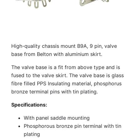
CMCT-B9A: CMC Teflon B9A chassis
mount valve base
S-7Am: Amtrans Alumina B9A chassis
mount valve base, gold plated
High-quality chassis mount B9A, 9 pin, valve
S-7Am-P: Amtrans Alumina B9A PCB
base from Belton with aluminium skirt.
mount, valve base
The valve base is a fit from above type and is
S-7Am-P-GP: Amtrans Alumina B9A PCB
fused to the valve skirt. The valve base is glass
mount valve base, gold plated
fibre filled PPS Insulating material, phosphorus
EIZZ EZ-1209: B9A, 9 Pin Chassis
bronze terminal pins with tin plating.
Mount Valve Base, Teflon, Gold Plated,
Ring Fixing
Specifications:
EIZZ EZ-1109: B9A, 9 Pin Chassis Mount
With panel saddle mounting
Valve Base, Ceramic, Gold Plated, Ring
Phosphorous bronze pin terminal with tin
Fixing
plating