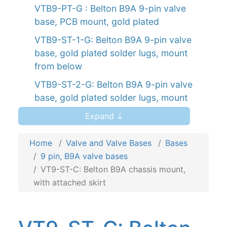
VTB9-PT-G : Belton B9A 9-pin valve
base, PCB mount, gold plated
VTB9-ST-1-G: Belton B9A 9-pin valve
base, gold plated solder lugs, mount
from below
VTB9-ST-2-G: Belton B9A 9-pin valve
base, gold plated solder lugs, mount
from above
Expand ⇣
VT9-ST-1: Belton B9A chassis mount,
mount from below
Home
Valve and Valve Bases
Bases
9 pin, B9A valve bases
VT9-ST-2: Belton B9A chassis mount,
VT9-ST-C: Belton B9A chassis mount,
mount from above
with attached skirt
VT9-PT: Belton B9A PCB mount
VT9-PT-2: Belton B9A PCB mount valve
base for auto-wave solder