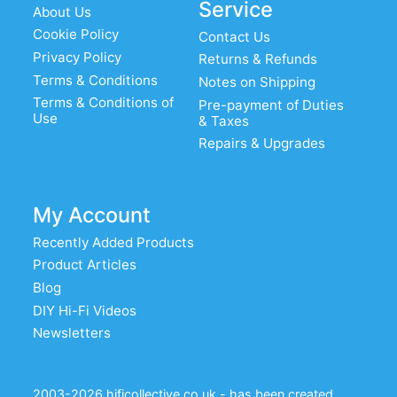
Service
About Us
plated PCB mount
Cookie Policy
Contact Us
VBASE-015: Audio Note B9A silver
Privacy Policy
Returns & Refunds
plated, chassis mount
Terms & Conditions
Notes on Shipping
Terms & Conditions of
Pre-payment of Duties
VBASE-025: Audio Note B9A, silver
Use
& Taxes
plated chassis mount
Repairs & Upgrades
SK9CC22-G-N: chassis mount B9A,
gold pins, nickel bracket
My Account
CMC Ceramic B9A Chassis mount valve
base
Recently Added Products
Product Articles
Blog
DIY Hi-Fi Videos
Newsletters
2003-2026 hificollective.co.uk - has been created