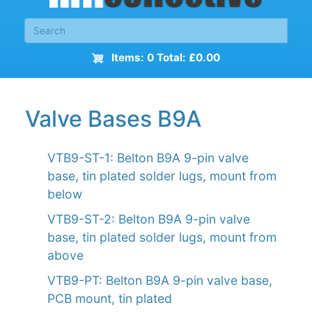
Items: 0 Total: £0.00
Valve Bases B9A
VTB9-ST-1: Belton B9A 9-pin valve
base, tin plated solder lugs, mount from
below
VTB9-ST-2: Belton B9A 9-pin valve
base, tin plated solder lugs, mount from
above
VTB9-PT: Belton B9A 9-pin valve base,
PCB mount, tin plated