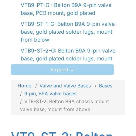
VTB9-PT-G : Belton B9A 9-pin valve
base, PCB mount, gold plated
VTB9-ST-1-G: Belton B9A 9-pin valve
base, gold plated solder lugs, mount
from below
VTB9-ST-2-G: Belton B9A 9-pin valve
base, gold plated solder lugs, mount
from above
Expand ⇣
VT9-ST-1: Belton B9A chassis mount,
mount from below
Home
Valve and Valve Bases
Bases
9 pin, B9A valve bases
VT9-ST-2: Belton B9A chassis mount,
VT9-ST-2: Belton B9A chassis mount
mount from above
valve base, mount from above
VT9-PT: Belton B9A PCB mount
VT9-PT-2: Belton B9A PCB mount valve
base for auto-wave solder