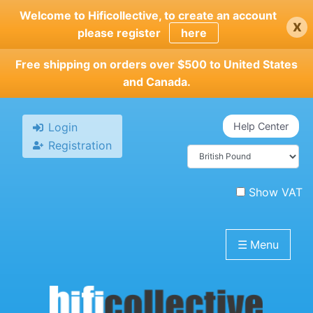
Skip
Welcome to Hificollective, to create an account
x
to
please register
here
main
content
Free shipping on orders over $500 to United States
and Canada.
Login
Help Center
Registration
Show VAT
☰
Menu