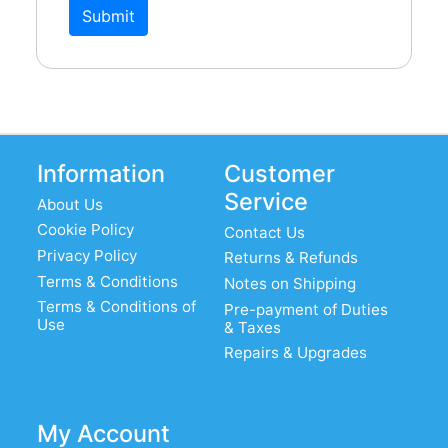
SK9CC22-G: chassis mount B9A, gold
Submit
plated
PK9CC19-BU: B9A chassis mount, from
below
PK9CC19-B: B9A chassis mount, from
above
Information
Customer
PK9CP19-B: B9A PCB mount, valve
Service
About Us
base
Cookie Policy
Contact Us
Glasshouse B9A valve holder tag board
Privacy Policy
Returns & Refunds
Terms & Conditions
Notes on Shipping
SK9CAN5-AL 50mm can for B9A
Terms & Conditions of
Pre-payment of Duties
TUBE SHIELD-2: Belton B9A aluminium
Use
& Taxes
skirt & can
Repairs & Upgrades
VT9-ST-C: Belton B9A chassis mount,
with attached skirt
My Account
VBASE-005: Audio Note B9A, silver