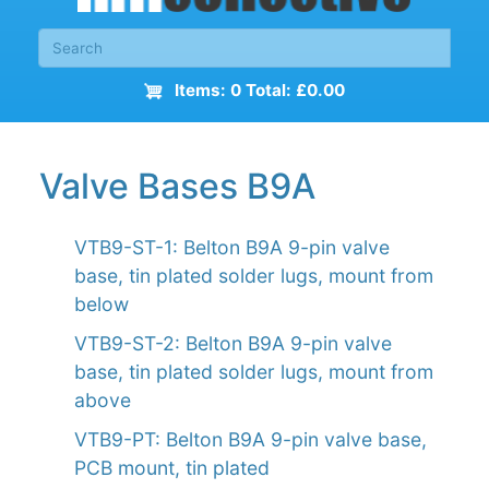
Items: 0 Total: £0.00
Valve Bases B9A
VTB9-ST-1: Belton B9A 9-pin valve
base, tin plated solder lugs, mount from
below
VTB9-ST-2: Belton B9A 9-pin valve
base, tin plated solder lugs, mount from
above
VTB9-PT: Belton B9A 9-pin valve base,
PCB mount, tin plated