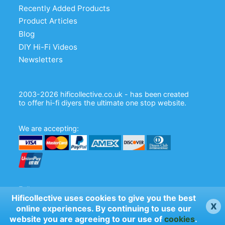
Recently Added Products
plated PCB mount
Product Articles
VBASE-015: Audio Note B9A silver
Blog
plated, chassis mount
DIY Hi-Fi Videos
Newsletters
VBASE-025: Audio Note B9A, silver
plated chassis mount
SK9CC22-G-N: chassis mount B9A,
2003-2026 hificollective.co.uk - has been created
to offer hi-fi diyers the ultimate one stop website.
gold pins, nickel bracket
CMC Ceramic B9A Chassis mount valve
We are accepting:
base
Follow us:
Hificollective uses cookies to give you the best
x
online experiences. By continuing to use our
website you are agreeing to our use of
cookies
.