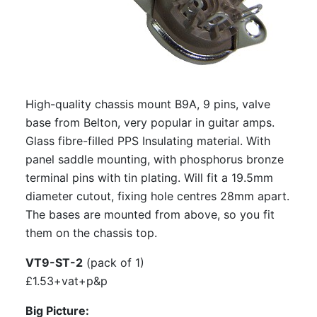
CMCT-B9A: CMC Teflon B9A chassis
mount valve base
S-7Am: Amtrans Alumina B9A chassis
mount valve base, gold plated
High-quality chassis mount B9A, 9 pins, valve
S-7Am-P: Amtrans Alumina B9A PCB
base from Belton, very popular in guitar amps.
mount, valve base
Glass fibre-filled PPS Insulating material. With
S-7Am-P-GP: Amtrans Alumina B9A PCB
panel saddle mounting, with phosphorus bronze
mount valve base, gold plated
terminal pins with tin plating. Will fit a 19.5mm
diameter cutout, fixing hole centres 28mm apart.
EIZZ EZ-1209: B9A, 9 Pin Chassis
The bases are mounted from above, so you fit
Mount Valve Base, Teflon, Gold Plated,
them on the chassis top.
Ring Fixing
EIZZ EZ-1109: B9A, 9 Pin Chassis Mount
VT9-ST-2
(pack of 1)
Valve Base, Ceramic, Gold Plated, Ring
£1.53+vat+p&p
Fixing
Big Picture