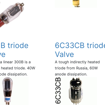
B triode
6C33CB triod
ve
Valve
a linear 300B is a
A tough indirectly heated
y heated triode. 40W
triode from Russia, 60W
de dissipation.
anode dissipation.