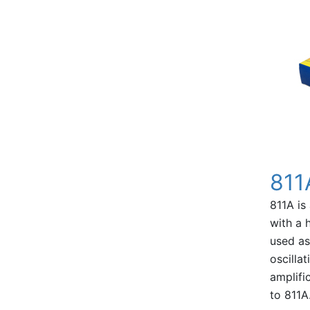
811
811A is
with a 
used as
oscilla
amplific
to 811A