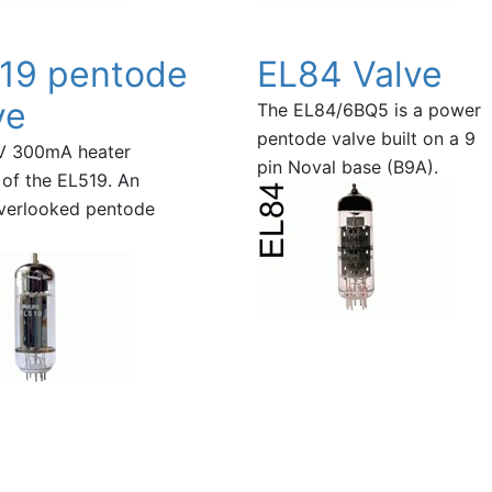
19 pentode
EL84 Valve
ve
The EL84/6BQ5 is a power
pentode valve built on a 9
V 300mA heater
pin Noval base (B9A).
 of the EL519. An
verlooked pentode