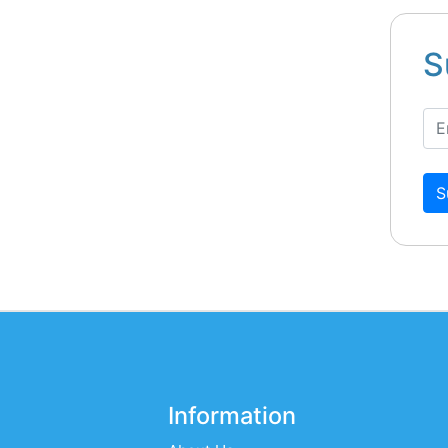
S
S
Information