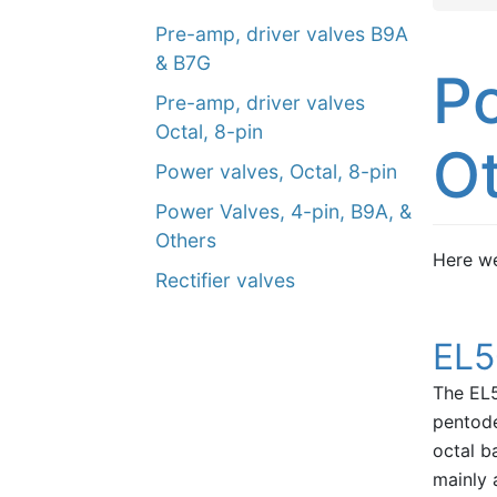
Pre-amp, driver valves B9A
& B7G
Po
Pre-amp, driver valves
Octal, 8-pin
O
Power valves, Octal, 8-pin
Power Valves, 4-pin, B9A, &
Others
Here we
Rectifier valves
EL5
The EL5
pentode
octal b
mainly 