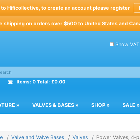
o Hificollective, to create an account please register
e shipping on orders over $500 to United States and Can
Show VAT
Items: 0 Total: £0.00
ATURE
»
VALVES & BASES
»
SHOP
»
SALE
»
e
Valve and Valve Bases
Valves
Power Valves, 4-p