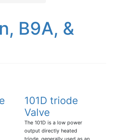
n, B9A, &
ve
101D triode
Valve
The 101D is a low power
output directly heated
triode, generally used as an