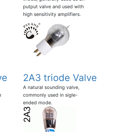
putput valve and used with
high sensitivity amplifiers.
ve
2A3 triode Valve
A natural sounding valve,
e
commonly used in sigle-
ended mode.