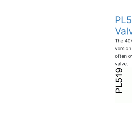
PL5
Val
The 40
version
often o
valve.