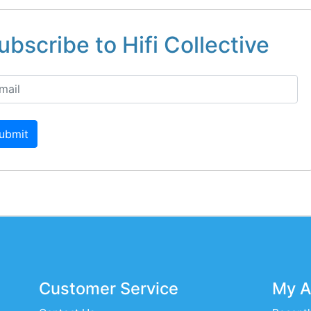
ubscribe to Hifi Collective
ubmit
Customer Service
My A