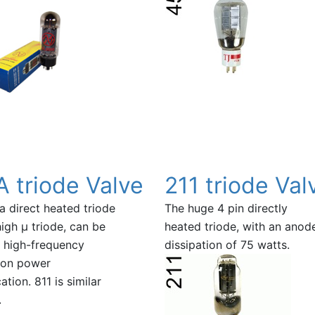
A triode Valve
211 triode Val
 a direct heated triode
The huge 4 pin directly
high µ triode, can be
heated triode, with an anod
 high-frequency
dissipation of 75 watts.
tion power
ation. 811 is similar
.