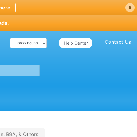
x
here
ada.
Contact Us
Help Center
in, B9A, & Others