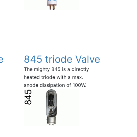
e
845 triode Valve
The mighty 845 is a directly
heated triode with a max.
anode dissipation of 100W.