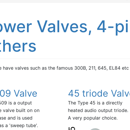
wer Valves, 4-pi
thers
 have valves such as the famous 300B, 211, 645, EL84 etc
09 Valve
45 triode Val
09 is a output
The Type 45 is a directly
 valve built on on
heated audio output triode.
ase and is used
A very popular choice.
as a 'sweep tube'.