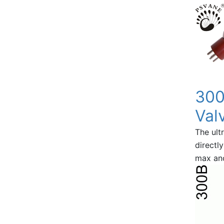
300
Val
The ultr
directl
max ano