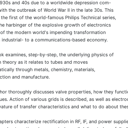
1930s and 40s due to a worldwide depression com-
with the outbreak of World War II in the late 30s. This
 the first of the world-famous Philips Technical series,
the harbinger of the explosive growth of electronics
 of the modern world's impending transformation
 industrial- to a communications-based economy.
k examines, step-by-step, the underlying physics of
n theory as it relates to tubes and moves
tically through metals, chemistry, materials,
ction and manufacture.
hor thoroughly discusses valve properties, how they functi
ues. Action of various grids is described, as well as electr
vature of transfer characteristics and what to do about the
pters characterize rectification in RF, IF, and power suppli