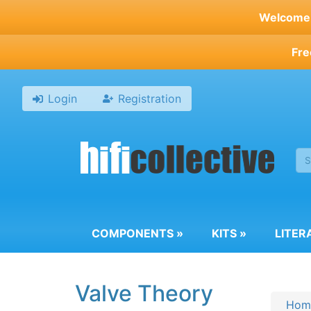
Skip
Welcome t
to
main
Fre
content
Login
Registration
COMPONENTS
»
KITS
»
LITER
Valve Theory
Hom