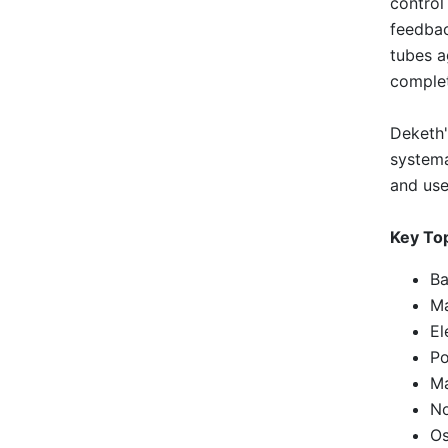
control
feedbac
tubes a
complet
Deketh'
systema
and use
Key To
Ba
Ma
El
Po
Ma
No
Os