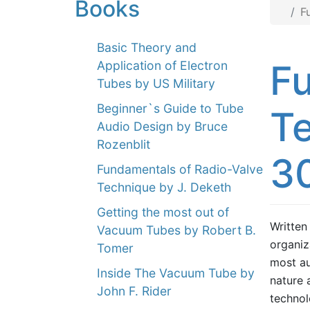
Books
F
Basic Theory and
Fu
Application of Electron
Tubes by US Military
Beginner`s Guide to Tube
Te
Audio Design by Bruce
Rozenblit
3
Fundamentals of Radio-Valve
Technique by J. Deketh
Getting the most out of
Written
Vacuum Tubes by Robert B.
organiz
Tomer
most au
Inside The Vacuum Tube by
nature 
John F. Rider
technol