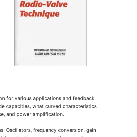
on for various applications and feedback
ode capacities, what curved characteristics
se, and power amplification.
es. Oscillators, frequency conversion, gain