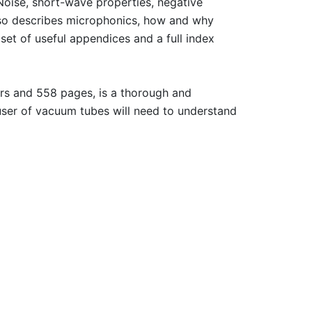
 Noise, short-wave properties, negative
lso describes microphonics, how and why
set of useful appendices and a full index
ers and 558 pages, is a thorough and
 user of vacuum tubes will need to understand