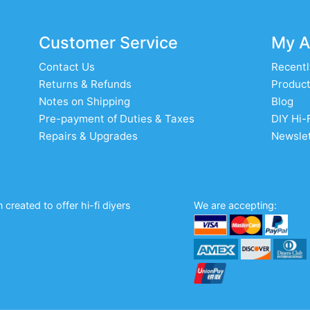
Customer Service
My A
Contact Us
Recentl
Returns & Refunds
Product
Notes on Shipping
Blog
Pre-payment of Duties & Taxes
DIY Hi-
Repairs & Upgrades
Newslet
created to offer hi-fi diyers
We are accepting: