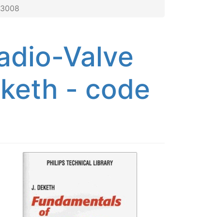
 3008
adio-Valve
eketh - code