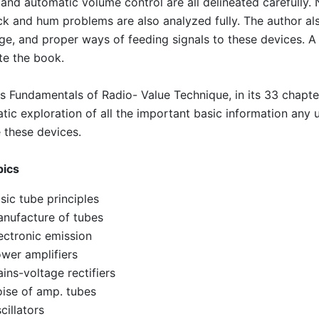
 and automatic volume control are all delineated carefully.
k and hum problems are also analyzed fully. The author a
ge, and proper ways of feeding signals to these devices. A 
e the book.
s Fundamentals of Radio- Value Technique, in its 33 chapt
tic exploration of all the important basic information any
 these devices.
pics
sic tube principles
nufacture of tubes
ectronic emission
wer amplifiers
ins-voltage rectifiers
ise of amp. tubes
cillators