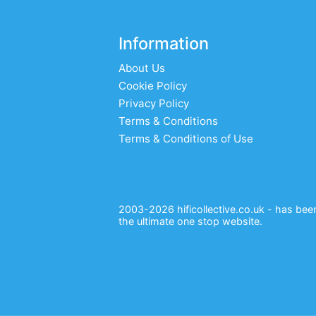
Information
About Us
Cookie Policy
Privacy Policy
Terms & Conditions
Terms & Conditions of Use
2003-2026 hificollective.co.uk - has been 
the ultimate one stop website.