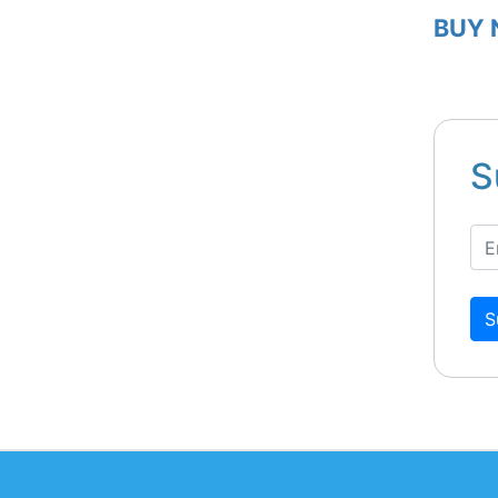
BUY
S
S