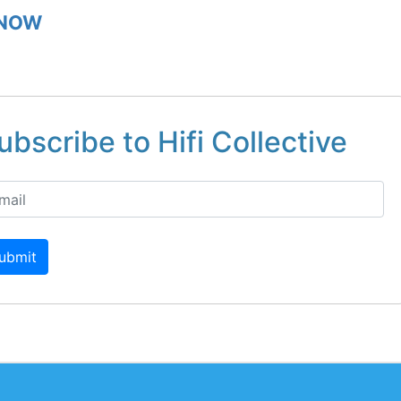
 NOW
ubscribe to Hifi Collective
ubmit