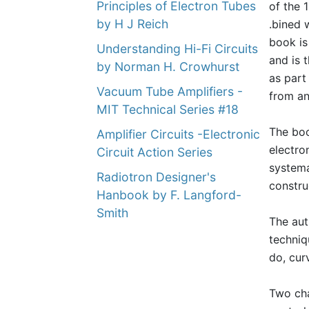
Principles of Electron Tubes
of the 
by H J Reich
.bined 
book is
Understanding Hi-Fi Circuits
and is 
by Norman H. Crowhurst
as part
Vacuum Tube Amplifiers -
from an
MIT Technical Series #18
The boo
Amplifier Circuits -Electronic
electro
Circuit Action Series
systema
Radiotron Designer's
constru
Hanbook by F. Langford-
Smith
The aut
techniq
do, cur
Two cha