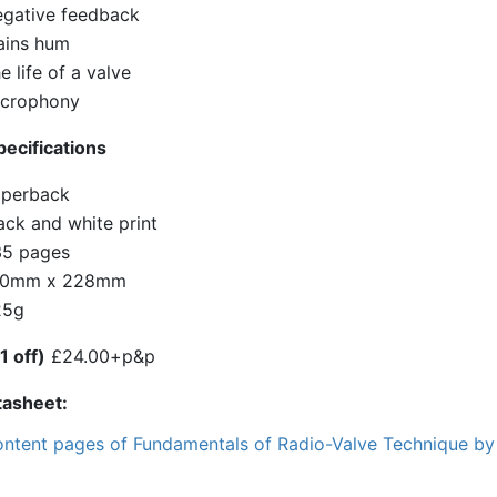
gative feedback
ins hum
e life of a valve
crophony
ecifications
perback
ack and white print
5 pages
50mm x 228mm
25g
1 off)
£24.00+p&p
tasheet
ntent pages of Fundamentals of Radio-Valve Technique by