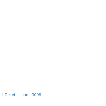
 J. Deketh - code 3008