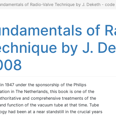
undamentals of Radio-Valve Technique by J. Deketh - code
ndamentals of R
chnique by J. D
008
 in 1947 under the sponsorship of the Philips
ation in The Netherlands, this book is one of the
thoritative and comprehensive treatments of the
and function of the vacuum tube at that time. Tube
ogy had been at a near standstill in the crucial years