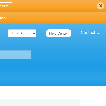
x
here
ada.
Contact Us
Help Center