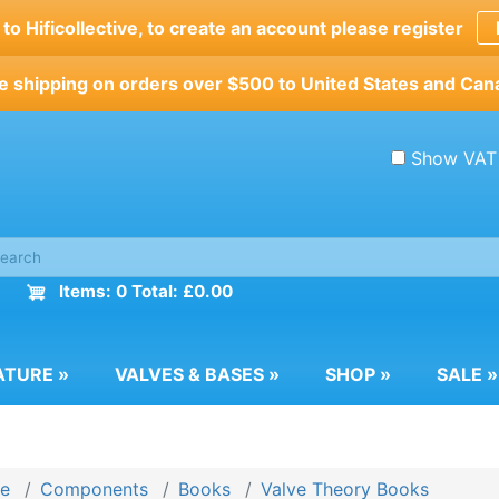
o Hificollective, to create an account please register
e shipping on orders over $500 to United States and Can
Show VAT
Items: 0 Total: £0.00
ATURE
»
VALVES & BASES
»
SHOP
»
SALE
»
e
Components
Books
Valve Theory Books