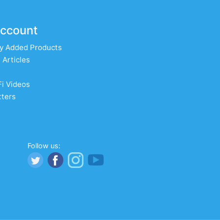
ccount
y Added Products
 Articles
Fi Videos
ters
Follow us: