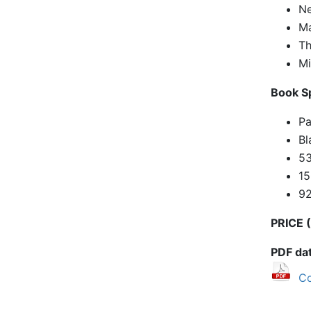
Ne
Ma
Th
Mi
Book Sp
Pa
Bl
53
1
9
PRICE (
PDF da
Co