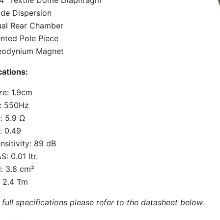
4" Textile Dome Diaphragm
de Dispersion
al Rear Chamber
nted Pole Piece
eodynium Magnet
cations:
ze: 1.9cm
: 550Hz
: 5.9 Ω
: 0.49
nsitivity: 89 dB
S: 0.01 ltr.
: 3.8 cm²
: 2.4 Tm
 full specifications please refer to the datasheet below.