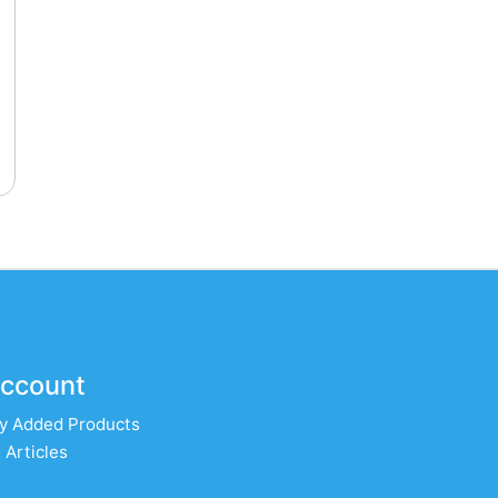
ccount
y Added Products
 Articles