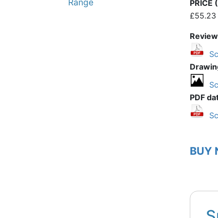
Range
PRICE (
£55.23
Review
Sc
Drawin
Sc
PDF da
Sc
BUY
S