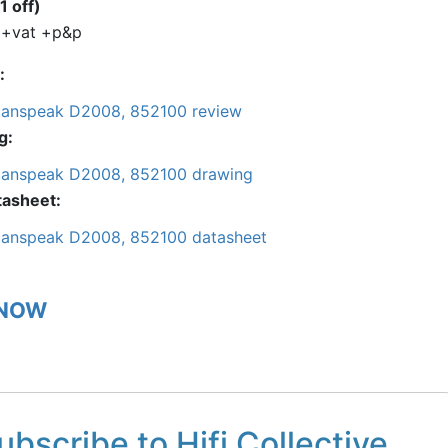
1 off)
 +vat +p&p
anspeak D2008, 852100 review
g
anspeak D2008, 852100 drawing
tasheet
anspeak D2008, 852100 datasheet
 NOW
ubscribe to Hifi Collective