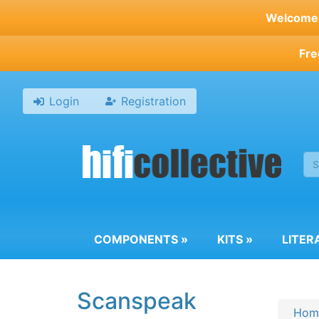
Skip
Welcome t
to
main
Fre
content
Login
Registration
COMPONENTS
»
KITS
»
LITER
Scanspeak
Hom