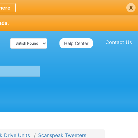
x
here
ada.
Contact Us
Help Center
 Drive Units
Scanspeak Tweeters