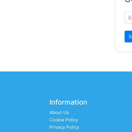
S
Information
About Us
Cookie Policy
Privacy Policy