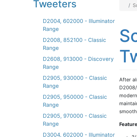
Tweeters
S
D2004, 602000 - Illuminator
S
Range
D2008, 852100 - Classic
Range
Tw
D2608, 913000 - Discovery
Range
D2905, 930000 - Classic
After a
Range
D2008/
modern 
D2905, 950000 - Classic
maintai
Range
smooth 
D2905, 970000 - Classic
Range
Feature
D3004, 602000 - Illuminator