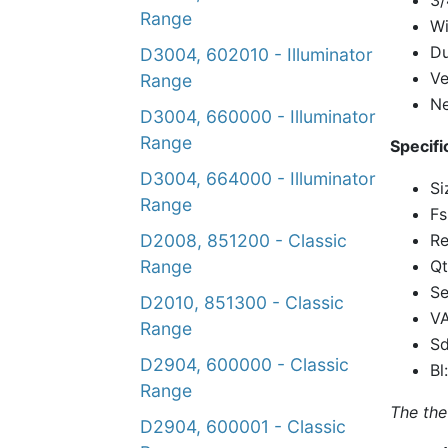
3/
Range
Wi
Du
D3004, 602010 - Illuminator
Ve
Range
N
D3004, 660000 - Illuminator
Range
Specifi
D3004, 664000 - Illuminator
Si
Range
Fs
Re
D2008, 851200 - Classic
Qt
Range
Se
D2010, 851300 - Classic
VA
Range
Sd
D2904, 600000 - Classic
Bl
Range
The the
D2904, 600001 - Classic