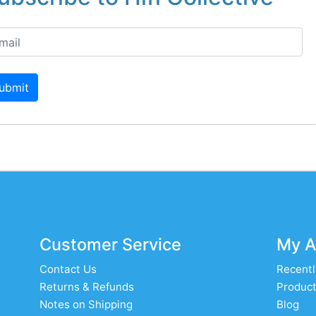
ubmit
Customer Service
My A
Contact Us
Recentl
Returns & Refunds
Product
Notes on Shipping
Blog