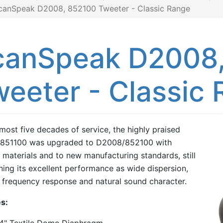
canSpeak D2008, 852100 Tweeter - Classic Range
canSpeak D2008,
eeter - Classic
lmost five decades of service, the highly praised
851100 was upgraded to D2008/852100 with
materials and to new manufacturing standards, still
ning its excellent performance as wide dispersion,
frequency response and natural sound character.
s: