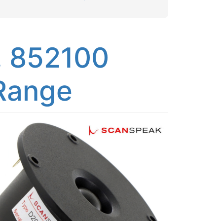
 852100
 Range