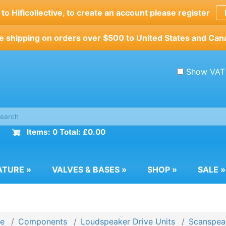
o Hificollective, to create an account please register
e shipping on orders over $500 to United States and Can
Show VAT
Items: 0 Total: £0.00
ATURE
»
VALVES & BASES
»
SHOP
»
SALE
»
e
Components
Loudspeaker Drive Units
Scanspeak