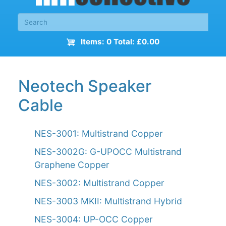
Items: 0 Total: £0.00
Neotech Speaker
Cable
NES-3001: Multistrand Copper
NES-3002G: G-UPOCC Multistrand
Graphene Copper
NES-3002: Multistrand Copper
NES-3003 MKII: Multistrand Hybrid
NES-3004: UP-OCC Copper