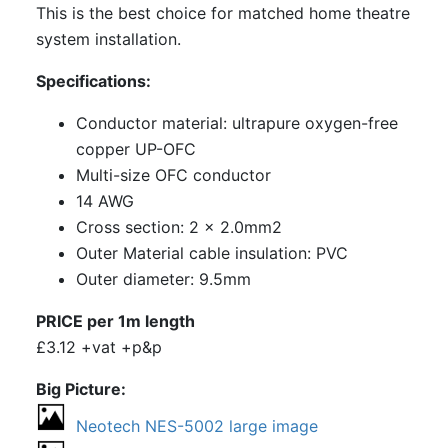
This is the best choice for matched home theatre
system installation.
Specifications:
Conductor material: ultrapure oxygen-free
copper UP-OFC
Multi-size OFC conductor
14 AWG
Cross section: 2 x 2.0mm2
Outer Material cable insulation: PVC
Outer diameter: 9.5mm
PRICE per 1m length
£3.12 +vat +p&p
Big Picture
Neotech NES-5002 large image