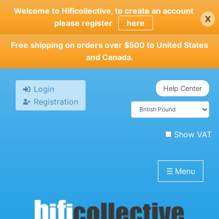
Skip
Welcome to Hificollective, to create an account
x
to
please register
here
main
content
Free shipping on orders over $500 to United States
and Canada.
Login
Help Center
Registration
Show VAT
☰
Menu