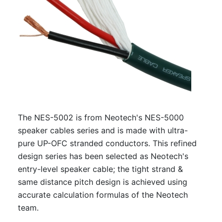
The NES-5002 is from Neotech's NES-5000
speaker cables series and is made with ultra-
pure UP-OFC stranded conductors. This refined
design series has been selected as Neotech's
entry-level speaker cable; the tight strand &
same distance pitch design is achieved using
accurate calculation formulas of the Neotech
team.