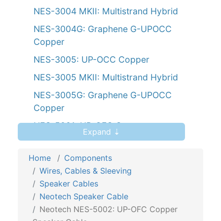
NES-3004 MKII: Multistrand Hybrid
NES-3004G: Graphene G-UPOCC
Copper
NES-3005: UP-OCC Copper
NES-3005 MKII: Multistrand Hybrid
NES-3005G: Graphene G-UPOCC
Copper
NES-5001: UP-OFC Copper
Expand ⇣
NES-5002: UP-OFC Copper
Home
Components
NES-5004: UP-OFC Copper
Wires, Cables & Sleeving
NES-5005: UP-OFC Copper
Speaker Cables
NES-5007: UP-OFC Copper Bi-wire
Neotech Speaker Cable
Neotech NES-5002: UP-OFC Copper
NES-5008: UP-OFC Copper Bi-wire