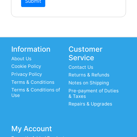
Submit
Information
Customer
Service
About Us
Cookie Policy
Contact Us
Privacy Policy
Returns & Refunds
Terms & Conditions
Notes on Shipping
Terms & Conditions of
Pre-payment of Duties
Use
& Taxes
Repairs & Upgrades
My Account