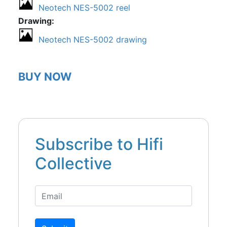
Neotech NES-5002 reel
Drawing
Neotech NES-5002 drawing
BUY NOW
Subscribe to Hifi
Collective