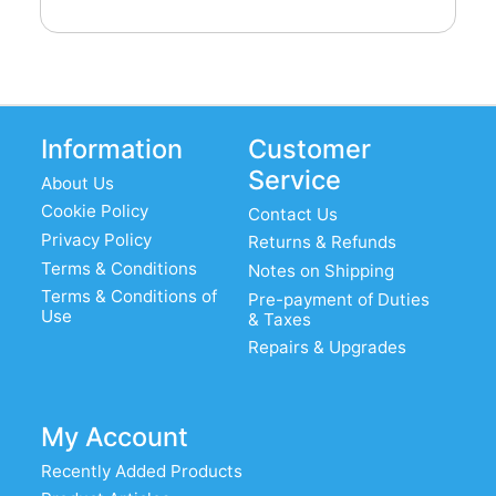
Information
Customer
Service
About Us
Cookie Policy
Contact Us
Privacy Policy
Returns & Refunds
Terms & Conditions
Notes on Shipping
Terms & Conditions of
Pre-payment of Duties
Use
& Taxes
Repairs & Upgrades
My Account
Recently Added Products