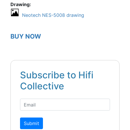
Drawing
Neotech NES-5008 drawing
BUY NOW
Subscribe to Hifi
Collective
Submit