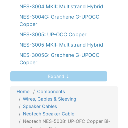
NES-3004 MKII: Multistrand Hybrid
NES-3004G: Graphene G-UPOCC
Copper
NES-3005: UP-OCC Copper
NES-3005 MKII: Multistrand Hybrid
NES-3005G: Graphene G-UPOCC
Copper
NES-5001: UP-OFC Copper
Expand ⇣
NES-5002: UP-OFC Copper
Home
Components
NES-5004: UP-OFC Copper
Wires, Cables & Sleeving
NES-5005: UP-OFC Copper
Speaker Cables
NES-5007: UP-OFC Copper Bi-wire
Neotech Speaker Cable
Neotech NES-5008: UP-OFC Copper Bi-
NES-5008: UP-OFC Copper Bi-wire