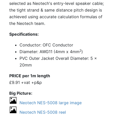
selected as Neotech's entry-level speaker cable;
the tight strand & same distance pitch design is
achieved using accurate calculation formulas of
the Neotech team.
Specifications:
Conductor: OFC Conductor
2
Diameter: AWG11 (4mm x 4mm
)
PVC Outer Jacket Overall Diameter: 5 x
20mm
PRICE per 1m length
£9.91 +vat +p&p
Big Picture
Neotech NES-5008 large image
Neotech NES-5008 reel