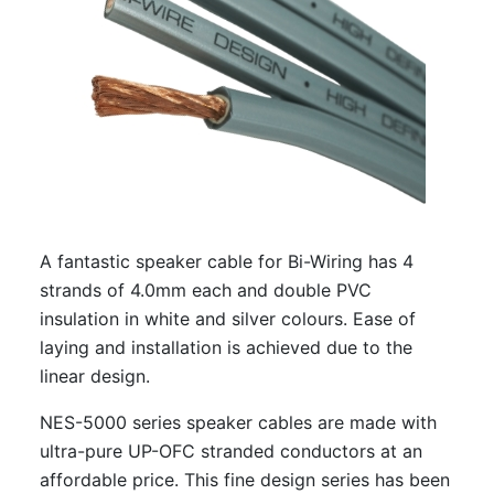
A fantastic speaker cable for Bi-Wiring has 4
strands of 4.0mm each and double PVC
insulation in white and silver colours. Ease of
laying and installation is achieved due to the
linear design.
NES-5000 series speaker cables are made with
ultra-pure UP-OFC stranded conductors at an
affordable price. This fine design series has been