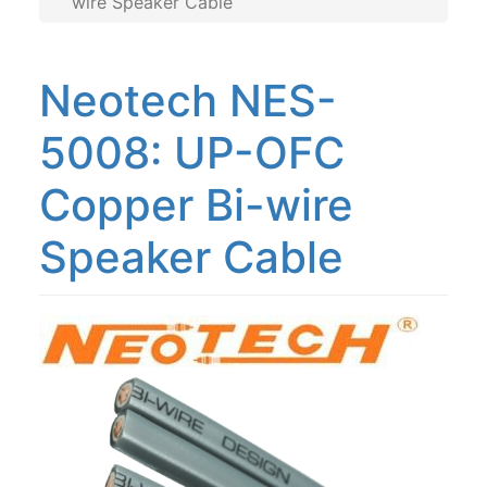
wire Speaker Cable
NES-5009: UP-OFC Copper Bi-wire
NEMOS-5080: Rectangular OFC Copper
Neotech NES-
NEMOS-3080: Rectangular OCC
Copper
5008: UP-OFC
Copper Bi-wire
Speaker Cable