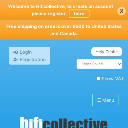
Skip
Welcome to Hificollective, to create an account
x
to
please register
here
main
content
Free shipping on orders over $500 to United States
and Canada.
Login
Help Center
Registration
Show VAT
☰
Menu