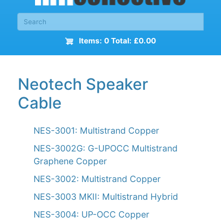
Items: 0 Total: £0.00
Neotech Speaker
Cable
NES-3001: Multistrand Copper
NES-3002G: G-UPOCC Multistrand
Graphene Copper
NES-3002: Multistrand Copper
NES-3003 MKII: Multistrand Hybrid
NES-3004: UP-OCC Copper