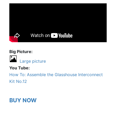
Big Picture
Large picture
You Tube
How To: Assemble the Glasshouse Interconnect
Kit No.12
BUY NOW