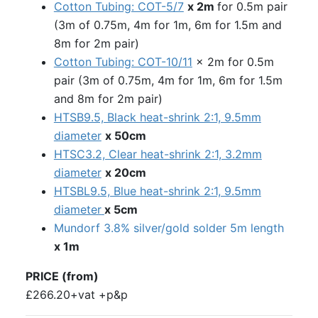
Cotton Tubing: COT-5/7
x 2m
for 0.5m pair
(3m of 0.75m, 4m for 1m, 6m for 1.5m and
8m for 2m pair)
Cotton Tubing: COT-10/11
x 2m for 0.5m
pair (3m of 0.75m, 4m for 1m, 6m for 1.5m
and 8m for 2m pair)
HTSB9.5, Black heat-shrink 2:1, 9.5mm
diameter
x 50cm
HTSC3.2, Clear heat-shrink 2:1, 3.2mm
diameter
x 20cm
HTSBL9.5, Blue heat-shrink 2:1, 9.5mm
diameter
x 5cm
Mundorf 3.8% silver/gold solder 5m length
x 1m
PRICE (from)
£266.20+vat +p&p