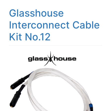
Glasshouse
Interconnect Cable
Kit No.12