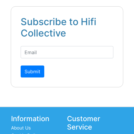
Subscribe to Hifi
Collective
Submit
Information
Customer
Service
About Us