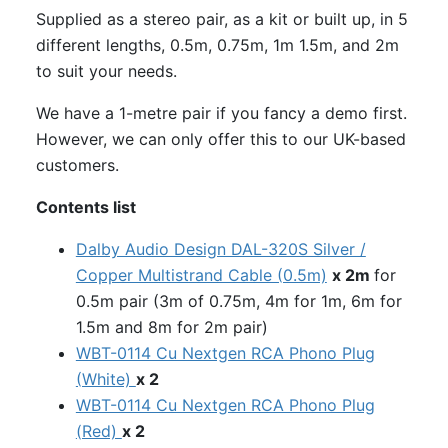
Supplied as a stereo pair, as a kit or built up, in 5
different lengths, 0.5m, 0.75m, 1m 1.5m, and 2m
to suit your needs.
We have a 1-metre pair if you fancy a demo first.
However, we can only offer this to our UK-based
customers.
Contents list
Dalby Audio Design DAL-320S Silver /
Copper Multistrand Cable (0.5m)
x 2m
for
0.5m pair (3m of 0.75m, 4m for 1m, 6m for
1.5m and 8m for 2m pair)
WBT-0114 Cu Nextgen RCA Phono Plug
(White)
x 2
WBT-0114 Cu Nextgen RCA Phono Plug
(Red)
x 2