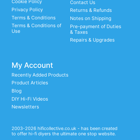
Cookie Policy
Contact Us
Privacy Policy
Returns & Refunds
Terms & Conditions
Notes on Shipping
Terms & Conditions of
Pre-payment of Duties
Use
& Taxes
Repairs & Upgrades
My Account
Recently Added Products
Product Articles
Blog
DIY Hi-Fi Videos
Newsletters
2003-2026 hificollective.co.uk - has been created
to offer hi-fi diyers the ultimate one stop website.