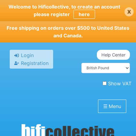
Skip
Welcome to Hificollective, to create an account
x
to
please register
here
main
content
Free shipping on orders over $500 to United States
and Canada.
Login
Help Center
Registration
Show VAT
☰
Menu