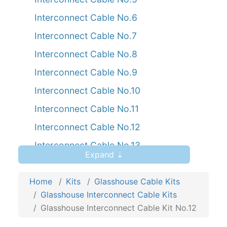
Interconnect Cable No.6
Interconnect Cable No.7
Interconnect Cable No.8
Interconnect Cable No.9
Interconnect Cable No.10
Interconnect Cable No.11
Interconnect Cable No.12
Interconnect Cable No.13
Expand ⇣
Interconnect Cable No.14
Home
Interconnect Cable No.15
Kits
Glasshouse Cable Kits
Glasshouse Interconnect Cable Kits
Glasshouse Interconnect Cable Kit No.12