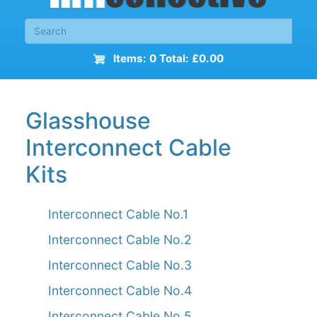
Items: 0 Total: £0.00
Glasshouse
Interconnect Cable
Kits
Interconnect Cable No.1
Interconnect Cable No.2
Interconnect Cable No.3
Interconnect Cable No.4
Interconnect Cable No.5