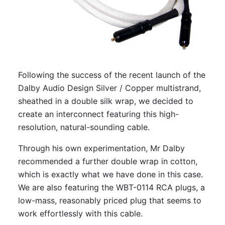
Following the success of the recent launch of the
Dalby Audio Design Silver / Copper multistrand,
sheathed in a double silk wrap, we decided to
create an interconnect featuring this high-
resolution, natural-sounding cable.
Through his own experimentation, Mr Dalby
recommended a further double wrap in cotton,
which is exactly what we have done in this case.
We are also featuring the WBT-0114 RCA plugs, a
low-mass, reasonably priced plug that seems to
work effortlessly with this cable.