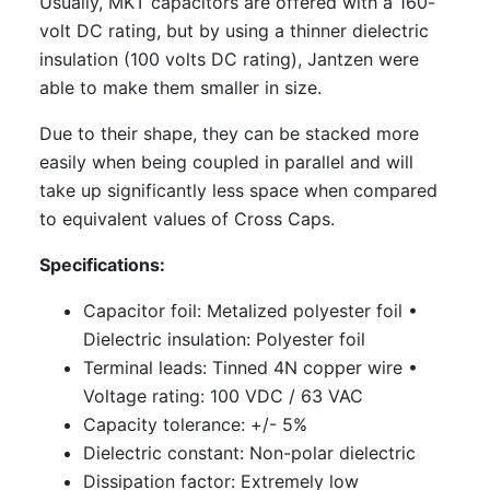
Usually, MKT capacitors are offered with a 160-
volt DC rating, but by using a thinner dielectric
insulation (100 volts DC rating), Jantzen were
able to make them smaller in size.
Due to their shape, they can be stacked more
easily when being coupled in parallel and will
take up significantly less space when compared
to equivalent values of Cross Caps.
Specifications:
Capacitor foil: Metalized polyester foil
•
Dielectric insulation: Polyester foil
Terminal leads: Tinned 4N copper wire
•
Voltage rating: 100 VDC / 63 VAC
Capacity tolerance: +/- 5%
Dielectric constant: Non-polar dielectric
Dissipation factor: Extremely low