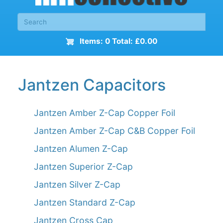
Items: 0 Total: £0.00
Jantzen Capacitors
Jantzen Amber Z-Cap Copper Foil
Jantzen Amber Z-Cap C&B Copper Foil
Jantzen Alumen Z-Cap
Jantzen Superior Z-Cap
Jantzen Silver Z-Cap
Jantzen Standard Z-Cap
Jantzen Cross Cap