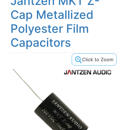
Jantzen MKT Z-
Cap Metallized
Polyester Film
Capacitors
Click to Zoom