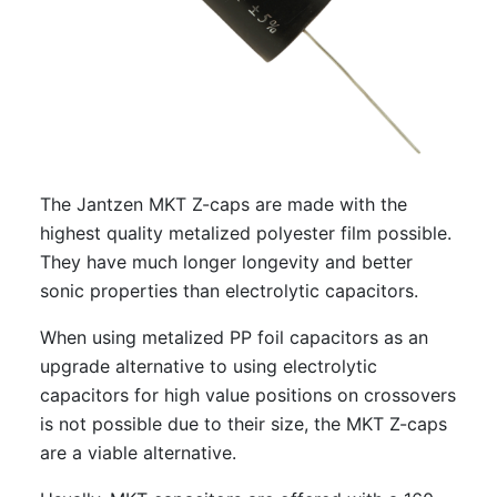
The Jantzen MKT Z-caps are made with the
highest quality metalized polyester film possible.
They have much longer longevity and better
sonic properties than electrolytic capacitors.
When using metalized PP foil capacitors as an
upgrade alternative to using electrolytic
capacitors for high value positions on crossovers
is not possible due to their size, the MKT Z-caps
are a viable alternative.