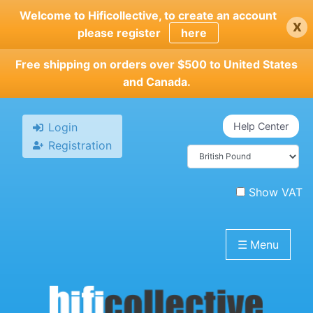
Skip
Welcome to Hificollective, to create an account
x
to
please register
here
main
content
Free shipping on orders over $500 to United States
and Canada.
Login
Help Center
Registration
Show VAT
☰
Menu