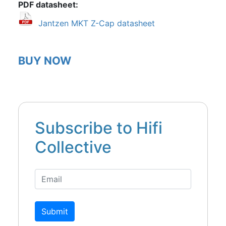
PDF datasheet
Jantzen MKT Z-Cap datasheet
BUY NOW
Subscribe to Hifi
Collective
Submit