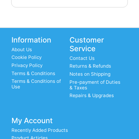
Information
Customer
Service
About Us
Cookie Policy
Contact Us
Privacy Policy
Returns & Refunds
Terms & Conditions
Notes on Shipping
Terms & Conditions of
Pre-payment of Duties
Use
& Taxes
Repairs & Upgrades
My Account
Recently Added Products
Product Articles