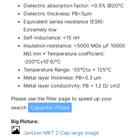
Dielectric absorption factor: <0.5% @20°C
Dielectric thickness: PB=5μm
Equivalent series resistance (ESR):
Extremely low
Self-inductance: <15 nH
Insulation resistance: >5000
MΩx
μF 10000
MΩ
min
•
Temperature coefficient:
-200°Cx10 ̄6/°C
Temperature Range: -55°Cto + 125°C
Metal layer thickness: PB=0.3 μm
Metal layer conductivity: PB = 1.2
Ω
/ cm2
Please use the filter page to speed up your
search
Capacitor Filters
Big Picture
Jantzen MKT Z-Cap large image