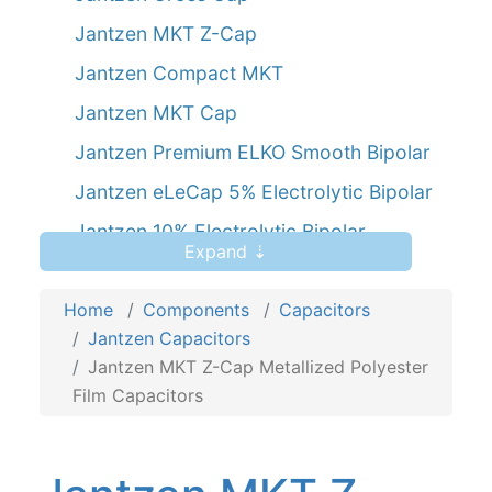
Jantzen MKT Z-Cap
Jantzen Compact MKT
Jantzen MKT Cap
Jantzen Premium ELKO Smooth Bipolar
Jantzen eLeCap 5% Electrolytic Bipolar
Jantzen 10% Electrolytic Bipolar
Expand ⇣
Jantzen SilverGold Z-Cap
Home
Components
Capacitors
Jantzen Capacitors
Jantzen MKT Z-Cap Metallized Polyester
Film Capacitors