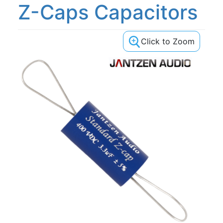
Z-Caps Capacitors
Click to Zoom