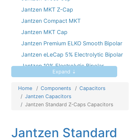
Jantzen MKT Z-Cap
Jantzen Compact MKT
Jantzen MKT Cap
Jantzen Premium ELKO Smooth Bipolar
Jantzen eLeCap 5% Electrolytic Bipolar
Jantzen 10% Electrolytic Bipolar
Expand ⇣
Jantzen SilverGold Z-Cap
Home
Components
Capacitors
Jantzen Capacitors
Jantzen Standard Z-Caps Capacitors
Jantzen Standard