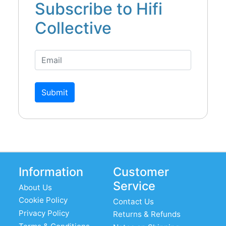
Subscribe to Hifi
Collective
Submit
Information
Customer
Service
About Us
Cookie Policy
Contact Us
Privacy Policy
Returns & Refunds