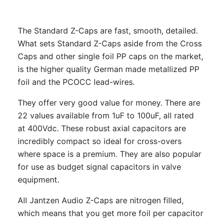
The Standard Z-Caps are fast, smooth, detailed.
What sets Standard Z-Caps aside from the Cross
Caps and other single foil PP caps on the market,
is the higher quality German made metallized PP
foil and the PCOCC lead-wires.
They offer very good value for money. There are
22 values available from 1uF to 100uF, all rated
at 400Vdc. These robust axial capacitors are
incredibly compact so ideal for cross-overs
where space is a premium. They are also popular
for use as budget signal capacitors in valve
equipment.
All Jantzen Audio Z-Caps are nitrogen filled,
which means that you get more foil per capacitor