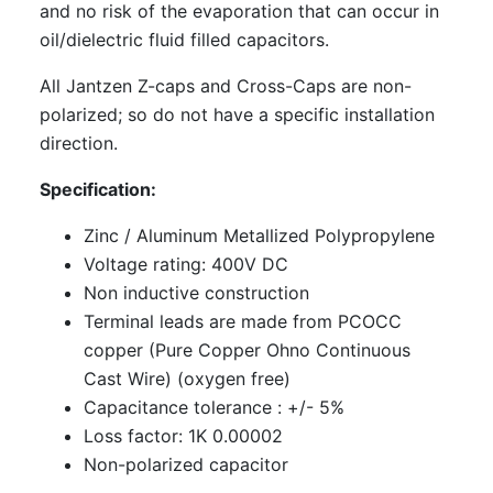
and no risk of the evaporation that can occur in
oil/dielectric fluid filled capacitors.
All Jantzen Z-caps and Cross-Caps are non-
polarized; so do not have a specific installation
direction.
Specification:
Zinc / Aluminum Metallized Polypropylene
Voltage rating: 400V DC
Non inductive construction
Terminal leads are made from PCOCC
copper (Pure Copper Ohno Continuous
Cast Wire) (oxygen free)
Capacitance tolerance : +/- 5%
Loss factor: 1K 0.00002
Non-polarized capacitor