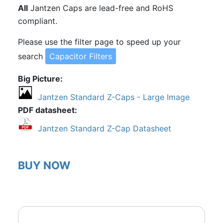
All
Jantzen Caps are lead-free and RoHS
compliant.
Please use the filter page to speed up your
search
Capacitor Filters
Big Picture
Jantzen Standard Z-Caps - Large Image
PDF datasheet
Jantzen Standard Z-Cap Datasheet
BUY NOW