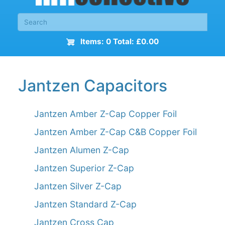
Items: 0 Total: £0.00
Jantzen Capacitors
Jantzen Amber Z-Cap Copper Foil
Jantzen Amber Z-Cap C&B Copper Foil
Jantzen Alumen Z-Cap
Jantzen Superior Z-Cap
Jantzen Silver Z-Cap
Jantzen Standard Z-Cap
Jantzen Cross Cap