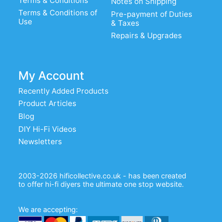
Terms & Conditions
Notes on Shipping
Terms & Conditions of
Pre-payment of Duties
Use
& Taxes
Repairs & Upgrades
My Account
Recently Added Products
Product Articles
Blog
DIY Hi-Fi Videos
Newsletters
2003-2026 hificollective.co.uk - has been created
to offer hi-fi diyers the ultimate one stop website.
We are accepting: