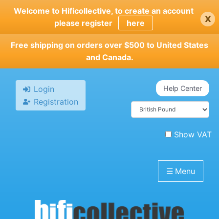
Skip
Welcome to Hificollective, to create an account
x
to
please register
here
main
content
Free shipping on orders over $500 to United States
and Canada.
Login
Help Center
Registration
Show VAT
☰
Menu