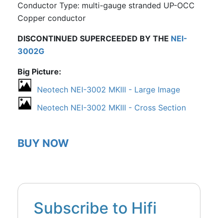
Conductor Type: multi-gauge stranded UP-OCC
Copper conductor
DISCONTINUED SUPERCEEDED BY THE
NEI-
3002G
Big Picture
Neotech NEI-3002 MKIII - Large Image
Neotech NEI-3002 MKIII - Cross Section
BUY NOW
Subscribe to Hifi