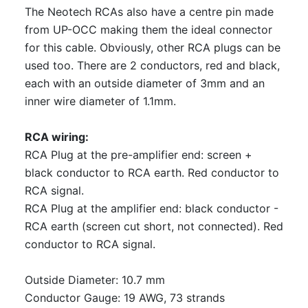
The Neotech RCAs also have a centre pin made
from UP-OCC making them the ideal connector
for this cable. Obviously, other RCA plugs can be
used too. There are 2 conductors, red and black,
each with an outside diameter of 3mm and an
inner wire diameter of 1.1mm.
RCA wiring:
RCA Plug at the pre-amplifier end: screen +
black conductor to RCA earth. Red conductor to
RCA signal.
RCA Plug at the amplifier end: black conductor -
RCA earth (screen cut short, not connected). Red
conductor to RCA signal.
Outside Diameter: 10.7 mm
Conductor Gauge: 19 AWG, 73 strands