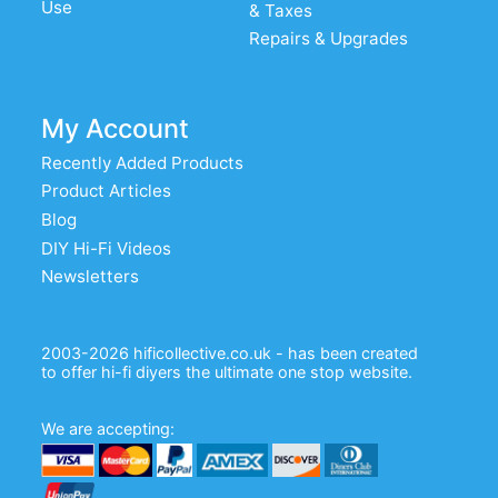
Use
& Taxes
Repairs & Upgrades
My Account
Recently Added Products
Product Articles
Blog
DIY Hi-Fi Videos
Newsletters
2003-2026 hificollective.co.uk - has been created
to offer hi-fi diyers the ultimate one stop website.
We are accepting: