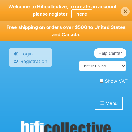
Skip
Welcome to Hificollective, to create an account
x
to
please register
here
main
content
Free shipping on orders over $500 to United States
and Canada.
Login
Help Center
Registration
Show VAT
☰
Menu