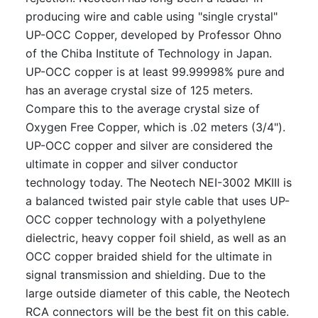
producing wire and cable using "single crystal"
UP-OCC Copper, developed by Professor Ohno
of the Chiba Institute of Technology in Japan.
UP-OCC copper is at least 99.99998% pure and
has an average crystal size of 125 meters.
Compare this to the average crystal size of
Oxygen Free Copper, which is .02 meters (3/4").
UP-OCC copper and silver are considered the
ultimate in copper and silver conductor
technology today. The Neotech NEI-3002 MKIII is
a balanced twisted pair style cable that uses UP-
OCC copper technology with a polyethylene
dielectric, heavy copper foil shield, as well as an
OCC copper braided shield for the ultimate in
signal transmission and shielding. Due to the
large outside diameter of this cable, the Neotech
RCA connectors will be the best fit on this cable.