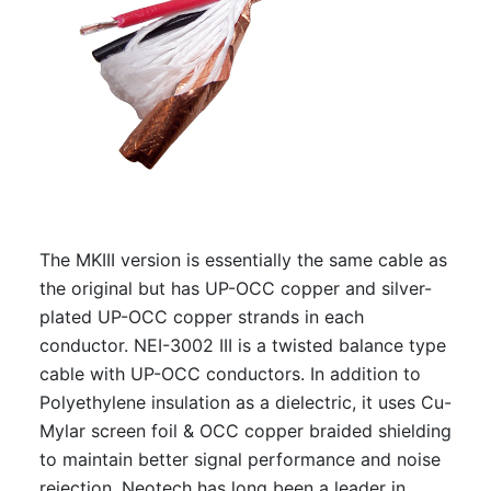
The MKIII version is essentially the same cable as
the original but has UP-OCC copper and silver-
plated UP-OCC copper strands in each
conductor. NEI-3002 III is a twisted balance type
cable with UP-OCC conductors. In addition to
Polyethylene insulation as a dielectric, it uses Cu-
Mylar screen foil & OCC copper braided shielding
to maintain better signal performance and noise
rejection. Neotech has long been a leader in