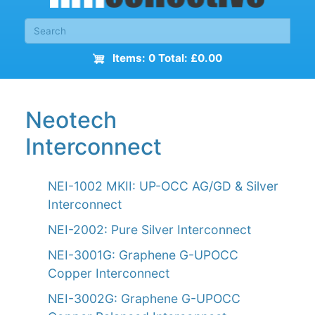
Items: 0 Total: £0.00
Neotech
Interconnect
NEI-1002 MKII: UP-OCC AG/GD & Silver
Interconnect
NEI-2002: Pure Silver Interconnect
NEI-3001G: Graphene G-UPOCC
Copper Interconnect
NEI-3002G: Graphene G-UPOCC