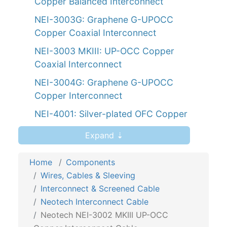
Copper Balanced Interconnect
NEI-3003G: Graphene G-UPOCC
Copper Coaxial Interconnect
NEI-3003 MKIII: UP-OCC Copper
Coaxial Interconnect
NEI-3004G: Graphene G-UPOCC
Copper Interconnect
NEI-4001: Silver-plated OFC Copper
NEI-4002: Silver-plated OFC Copper
Expand ⇣
Interconnect
Home
Components
NEI-4020: UP-OFC Silver-plated
Wires, Cables & Sleeving
Interconnect
Interconnect & Screened Cable
NEI-5020: UP-OFC Copper
Neotech Interconnect Cable
Interconnect
Neotech NEI-3002 MKIII UP-OCC
NEMOI-5220: Rectangular Interconnect