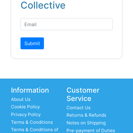
Collective
Submit
Information
Customer
Service
About Us
Cookie Policy
Contact Us
Privacy Policy
Returns & Refunds
Terms & Conditions
Notes on Shipping
Terms & Conditions of
Pre-payment of Duties