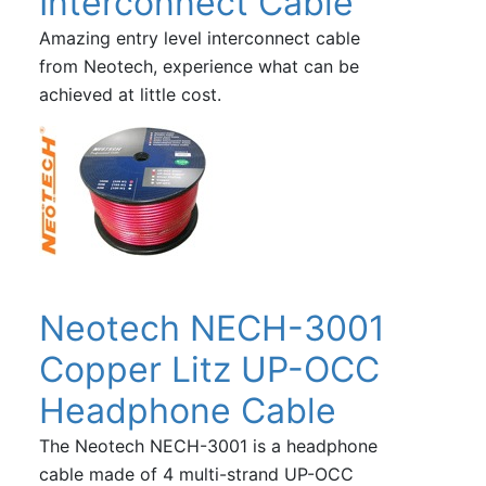
Interconnect Cable
Amazing entry level interconnect cable
from Neotech, experience what can be
achieved at little cost.
Neotech NECH-3001
Copper Litz UP-OCC
Headphone Cable
The Neotech NECH-3001 is a headphone
cable made of 4 multi-strand UP-OCC