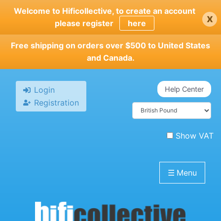
Skip
Welcome to Hificollective, to create an account
x
to
please register
here
main
content
Free shipping on orders over $500 to United States
and Canada.
Login
Help Center
Registration
Show VAT
☰
Menu