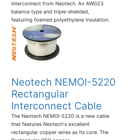
interconnect from Neotech. An AWG23
balance type and triple-shielded,
featuring foamed polyethylene insulation.
Neotech NEMOI-5220
Rectangular
Interconnect Cable
The Neotech NEMOI-5220 is a new cable
that features Neotech's excellent
rectangular copper wires as its core. The