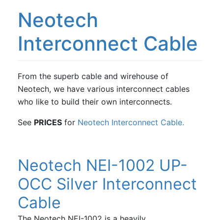
Neotech
Interconnect Cable
From the superb cable and wirehouse of
Neotech, we have various interconnect cables
who like to build their own interconnects.
See
PRICES
for
Neotech Interconnect Cable.
Neotech NEI-1002 UP-
OCC Silver Interconnect
Cable
The Neotech NEI-1002 is a heavily