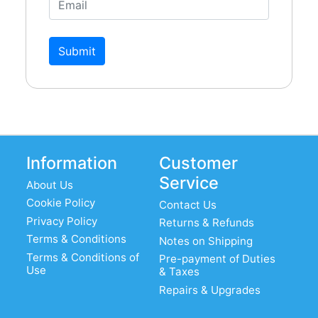
Submit
Information
Customer
Service
About Us
Cookie Policy
Contact Us
Privacy Policy
Returns & Refunds
Terms & Conditions
Notes on Shipping
Terms & Conditions of
Pre-payment of Duties
Use
& Taxes
Repairs & Upgrades