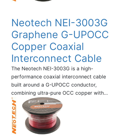
Neotech NEI-3003G
Graphene G-UPOCC
Copper Coaxial
Interconnect Cable
The Neotech NEI-3003G is a high-
performance coaxial interconnect cable
built around a G-UPOCC conductor,
combining ultra-pure OCC copper with…