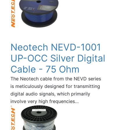
Neotech NEVD-1001
UP-OCC Silver Digital
Cable - 75 Ohm
The Neotech cable from the NEVD series
is meticulously designed for transmitting
digital audio signals, which primarily
involve very high frequencies…