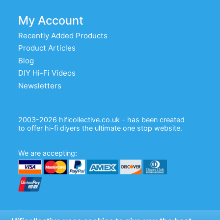
My Account
Recently Added Products
Product Articles
Blog
DIY Hi-Fi Videos
Newsletters
2003-2026 hificollective.co.uk - has been created
to offer hi-fi diyers the ultimate one stop website.
We are accepting:
Follow us: