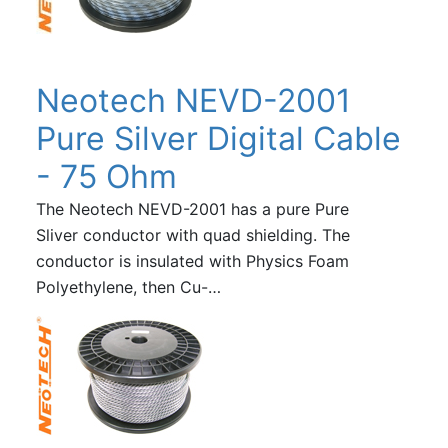
Neotech NEVD-2001
Pure Silver Digital Cable
- 75 Ohm
The Neotech NEVD-2001 has a pure Pure
Sliver conductor with quad shielding. The
conductor is insulated with Physics Foam
Polyethylene, then Cu-…