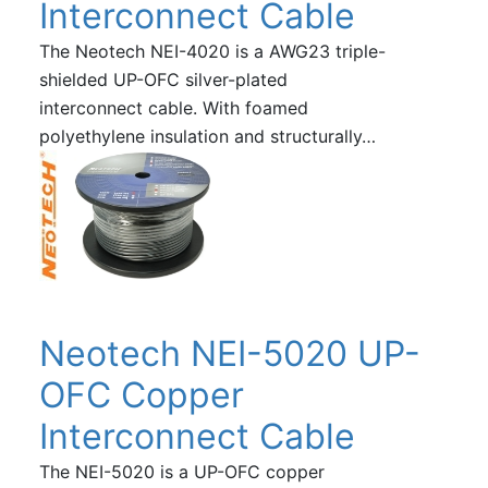
Interconnect Cable
The Neotech NEI-4020 is a AWG23 triple-
shielded UP-OFC silver-plated
interconnect cable. With foamed
polyethylene insulation and structurally…
Neotech NEI-5020 UP-
OFC Copper
Interconnect Cable
The NEI-5020 is a UP-OFC copper