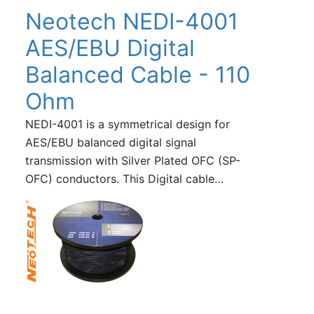
Neotech NEDI-4001
AES/EBU Digital
Balanced Cable - 110
Ohm
NEDI-4001 is a symmetrical design for
AES/EBU balanced digital signal
transmission with Silver Plated OFC (SP-
OFC) conductors. This Digital cable…