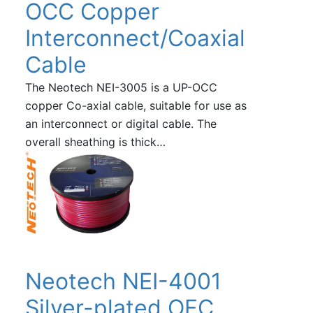
OCC Copper
Interconnect/Coaxial
Cable
The Neotech NEI-3005 is a UP-OCC
copper Co-axial cable, suitable for use as
an interconnect or digital cable. The
overall sheathing is thick…
Neotech NEI-4001
Silver-plated OFC