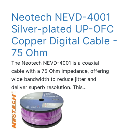
Neotech NEVD-4001
Silver-plated UP-OFC
Copper Digital Cable -
75 Ohm
The Neotech NEVD-4001 is a coaxial
cable with a 75 Ohm impedance, offering
wide bandwidth to reduce jitter and
deliver superb resolution. This…