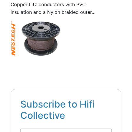
Copper Litz conductors with PVC
insulation and a Nylon braided outer…
Subscribe to Hifi
Collective