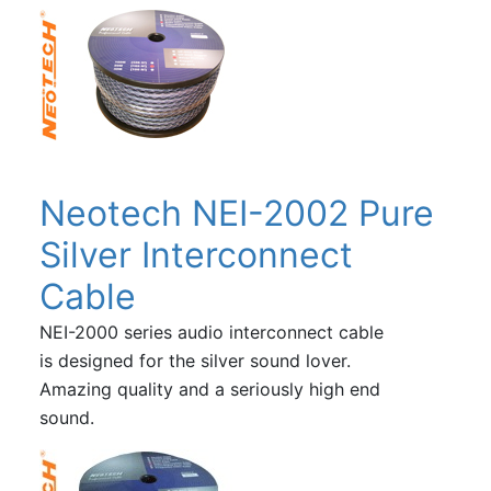
Neotech NEI-2002 Pure
Silver Interconnect
Cable
NEI-2000 series audio interconnect cable
is designed for the silver sound lover.
Amazing quality and a seriously high end
sound.