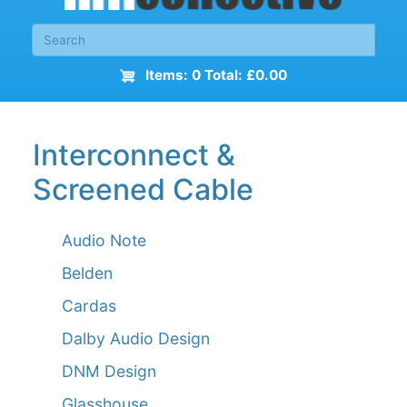
Items: 0 Total: £0.00
Interconnect &
Screened Cable
Audio Note
Belden
Cardas
Dalby Audio Design
DNM Design
Glasshouse