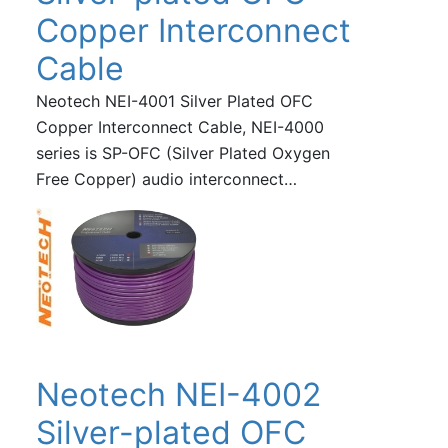
Copper Interconnect
Cable
Neotech NEI-4001 Silver Plated OFC
Copper Interconnect Cable, NEI-4000
series is SP-OFC (Silver Plated Oxygen
Free Copper) audio interconnect…
Neotech NEI-4002
Silver-plated OFC