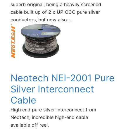
superb original, being a heavily screened
cable built up of 2 x UP-OCC pure silver
conductors, but now also…
Neotech NEI-2001 Pure
Silver Interconnect
Cable
High end pure silver interconnect from
Neotech, incredible high-end cable
available off reel.