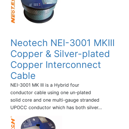
Neotech NEI-3001 MKIII
Copper & Silver-plated
Copper Interconnect
Cable
NEI-3001 MK III is a Hybrid four
conductor cable using one un-plated
solid core and one multi-gauge stranded
UPOCC conductor which has both silver…