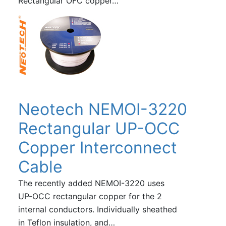
Rectangular OFC copper…
Neotech NEMOI-3220
Rectangular UP-OCC
Copper Interconnect
Cable
The recently added NEMOI-3220 uses
UP-OCC rectangular copper for the 2
internal conductors. Individually sheathed
in Teflon insulation, and…