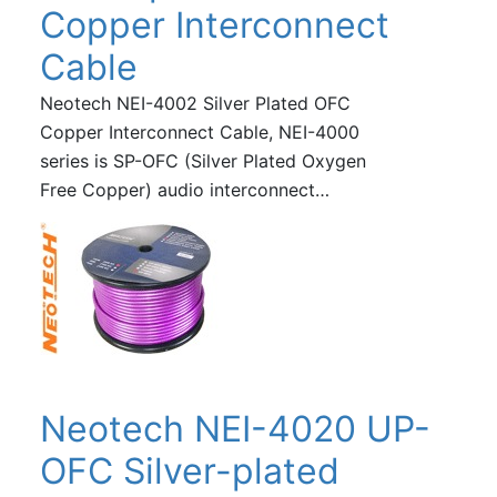
Copper Interconnect
Cable
Neotech NEI-4002 Silver Plated OFC
Copper Interconnect Cable, NEI-4000
series is SP-OFC (Silver Plated Oxygen
Free Copper) audio interconnect…
Neotech NEI-4020 UP-
OFC Silver-plated