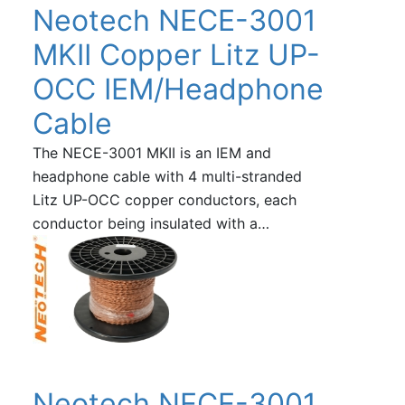
Neotech NECE-3001
MKII Copper Litz UP-
OCC IEM/Headphone
Cable
The NECE-3001 MKII is an IEM and
headphone cable with 4 multi-stranded
Litz UP-OCC copper conductors, each
conductor being insulated with a…
Neotech NECE-3001