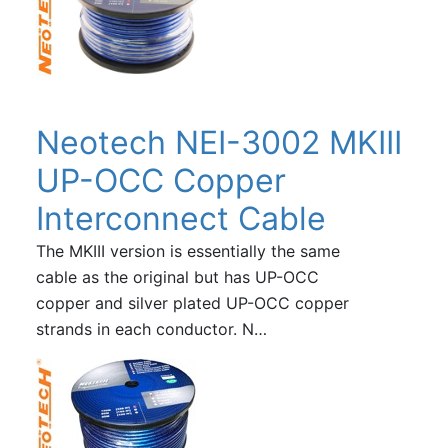
Neotech NEI-3002 MKIII
UP-OCC Copper
Interconnect Cable
The MKIII version is essentially the same
cable as the original but has UP-OCC
copper and silver plated UP-OCC copper
strands in each conductor. N…