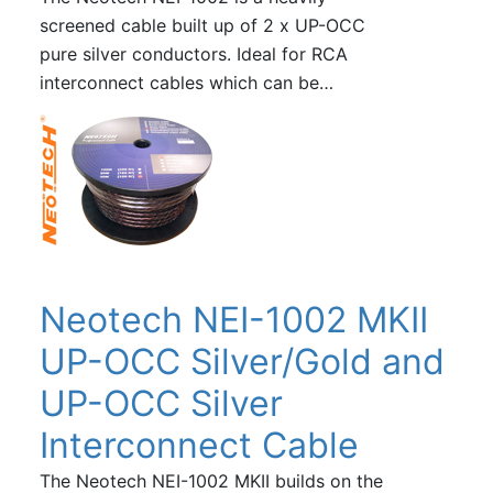
screened cable built up of 2 x UP-OCC
pure silver conductors. Ideal for RCA
interconnect cables which can be…
Neotech NEI-1002 MKII
UP-OCC Silver/Gold and
UP-OCC Silver
Interconnect Cable
The Neotech NEI-1002 MKII builds on the