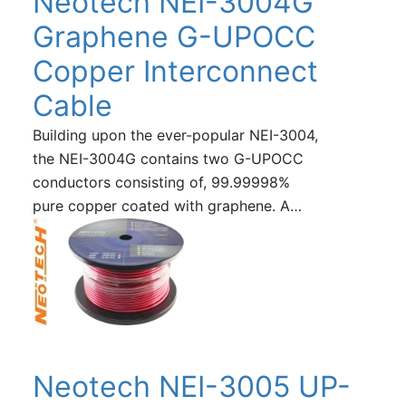
Neotech NEI-3004G
Graphene G-UPOCC
Copper Interconnect
Cable
Building upon the ever-popular NEI-3004,
the NEI-3004G contains two G-UPOCC
conductors consisting of, 99.99998%
pure copper coated with graphene. A…
Neotech NEI-3005 UP-