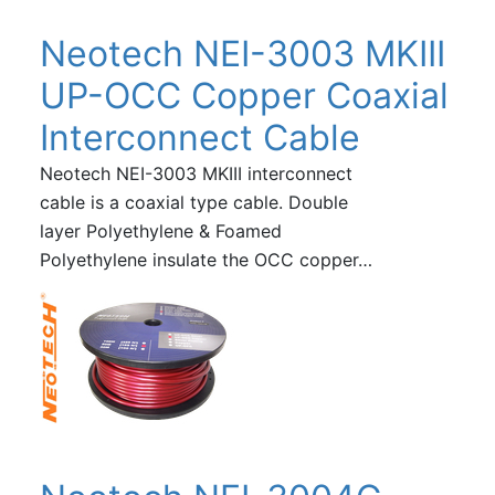
Neotech NEI-3003 MKIII
UP-OCC Copper Coaxial
Interconnect Cable
Neotech NEI-3003 MKIII interconnect
cable is a coaxial type cable. Double
layer Polyethylene & Foamed
Polyethylene insulate the OCC copper…