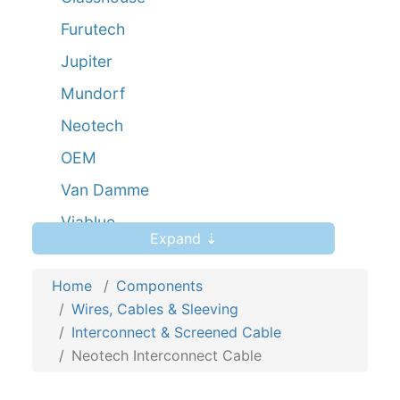
Furutech
Jupiter
Mundorf
Neotech
OEM
Van Damme
Viablue
Expand ⇣
Yarbo
Home
Components
Wires, Cables & Sleeving
Interconnect & Screened Cable
Neotech Interconnect Cable