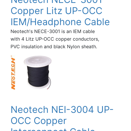
Copper Litz UP-OCC
IEM/Headphone Cable
Neotech's NECE-3001 is an IEM cable
with 4 Litz UP-OCC copper conductors,
PVC insulation and black Nylon sheath.
Neotech NEI-3004 UP-
OCC Copper