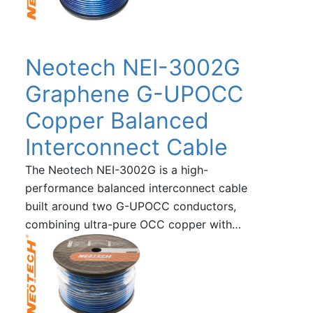
Neotech NEI-3002G
Graphene G-UPOCC
Copper Balanced
Interconnect Cable
The Neotech NEI-3002G is a high-
performance balanced interconnect cable
built around two G-UPOCC conductors,
combining ultra-pure OCC copper with…