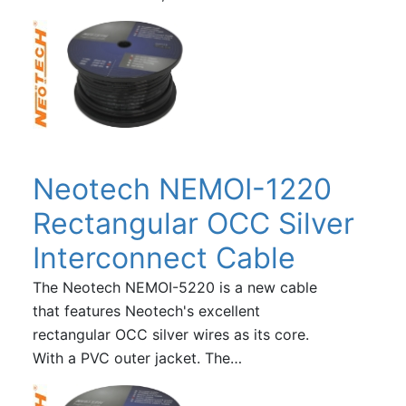
Neotech NEMOI-1220
Rectangular OCC Silver
Interconnect Cable
The Neotech NEMOI-5220 is a new cable
that features Neotech's excellent
rectangular OCC silver wires as its core.
With a PVC outer jacket. The…