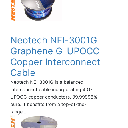
Neotech NEI-3001G
Graphene G-UPOCC
Copper Interconnect
Cable
Neotech NEI-3001G is a balanced
interconnect cable incorporating 4 G-
UPOCC copper conductors, 99.99998%
pure. It benefits from a top-of-the-
range…